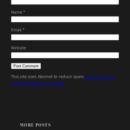
Name
*
Email
*
Website
This site uses Akismet to reduce spam.
Learn how your
comment data is processed.
MORE POSTS