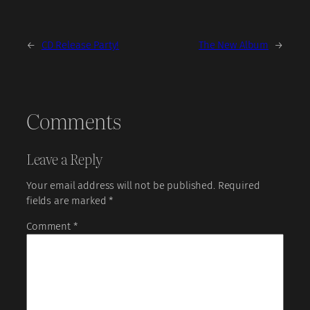
←
CD Release Party!
The New Album
→
Comments
Leave a Reply
Your email address will not be published.
Required
fields are marked
*
Comment
*