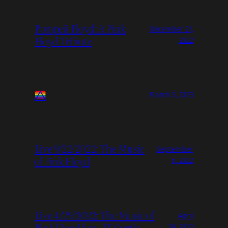
Pompeii Floyd: A Pink
December 21,
Floyd Tribute
2022
March 3, 2023
Live 9/22/2022: The Music
September
of Pink Floyd
6, 2022
Live 4/29/2022: The Music of
April
Pink Floyd feat. JT Curtis
29, 2022