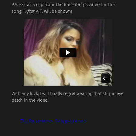
PM EST as a clip from The Rosenbergs video for the
song, “
After All
“, will be shown!
With any luck, I will finally regret wearing that stupid eye
patch in the video.
The Rosenbergs
TV appearances