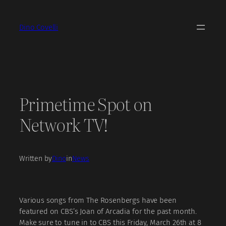
Skip
to
Dino Covelli
content
Primetime Spot on
Network TV!
Written by
Dino
in
News
Various songs from The Rosenbergs have been
featured on CBS’s Joan of Arcadia for the past month.
Make sure to tune in to CBS this Friday, March 26th at 8