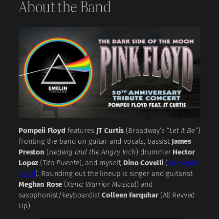
About the Band
Pompeii Floyd
features
JT Curtis
(Broadway’s
“Let It Be”
)
fronting the band on guitar and vocals, bassist
James
Preston
(
Hedwig and the Angry Inch
) drummer
Hector
Lopez
(
Tito Puente
), and myself,
Dino Covelli
(
Surrogate
Band
). Rounding out the lineup is singer and guitarist
Meghan Rose
(
Xena: Warrior Musical
) and
saxophonist/keyboardist
Colleen Farquhar
(All Revved
Up).