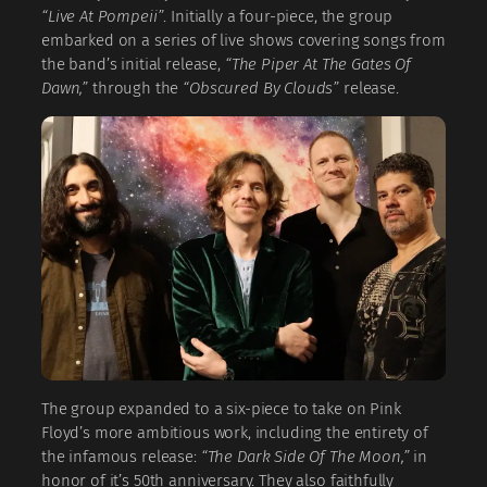
“Live At Pompeii”
. Initially a four-piece, the group
embarked on a series of live shows covering songs from
the band’s initial release,
“The Piper At The Gates Of
Dawn,”
through the
“Obscured By Clouds”
release.
The group expanded to a six-piece to take on Pink
Floyd’s more ambitious work, including the entirety of
the infamous release:
“The Dark Side Of The Moon,”
in
honor of it’s 50th anniversary. They also faithfully