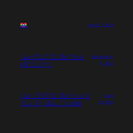
March 3, 2023
Live 9/22/2022: The Music
September
of Pink Floyd
6, 2022
Live 4/29/2022: The Music of
April
Pink Floyd feat. JT Curtis
29, 2022