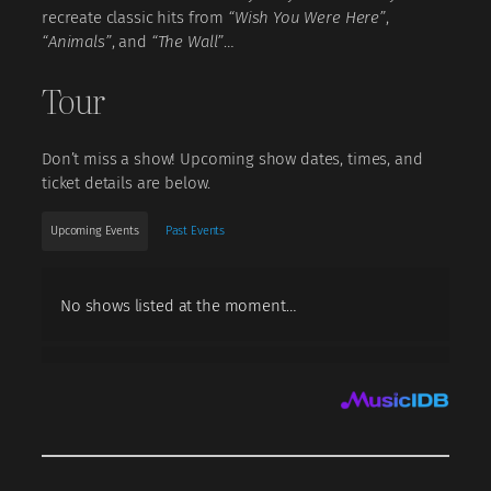
recreate classic hits from
“Wish You Were Here”
,
“Animals”
, and
“The Wall”
…
Tour
Don’t miss a show! Upcoming show dates, times, and
ticket details are below.
Upcoming Events
Past Events
No shows listed at the moment…