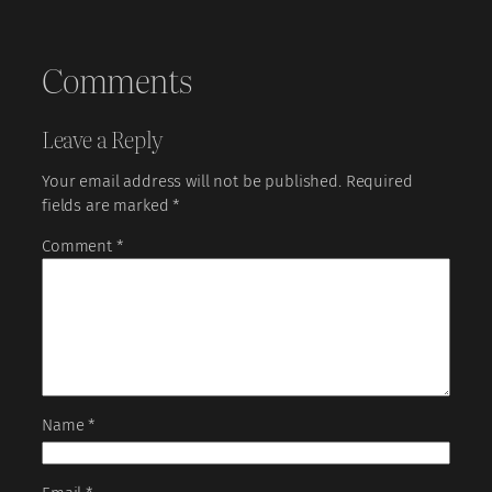
Comments
Leave a Reply
Your email address will not be published.
Required
fields are marked
*
Comment
*
Name
*