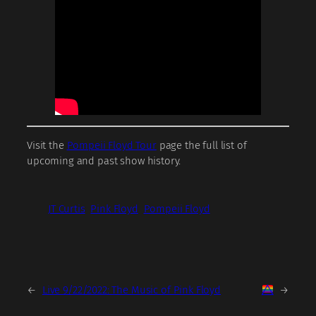
Visit the
Pompeii Floyd Tour
page the full list of
upcoming and past show history.
JT Curtis
Pink Floyd
Pompeii Floyd
←
Live 9/22/2022: The Music of Pink Floyd
→