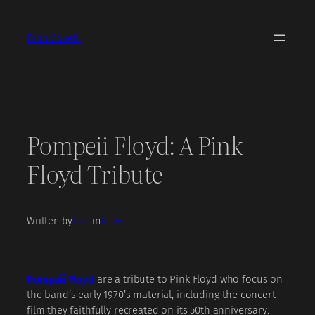
Skip
to
Dino Covelli
content
Pompeii Floyd: A Pink
Floyd Tribute
Written by
Dino
in
News
Pompeii Floyd
are a tribute to Pink Floyd who focus on
the band’s early 1970’s material, including the concert
film they faithfully recreated on its 50th anniversary: