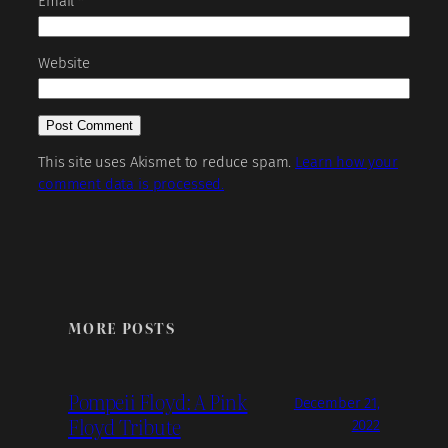
Email
*
Website
This site uses Akismet to reduce spam.
Learn how your
comment data is processed.
MORE POSTS
Pompeii Floyd: A Pink
December 21,
Floyd Tribute
2022