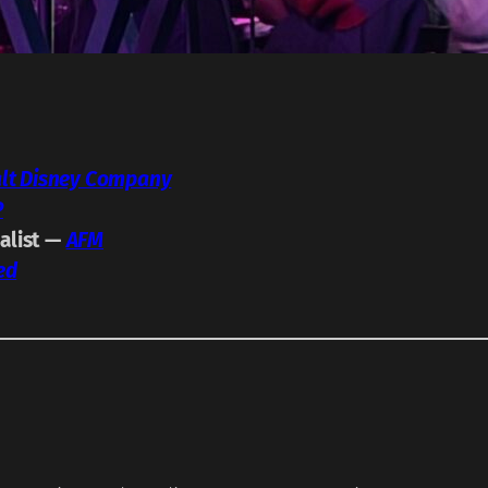
lt Disney Company
P
calist —
AFM
ed