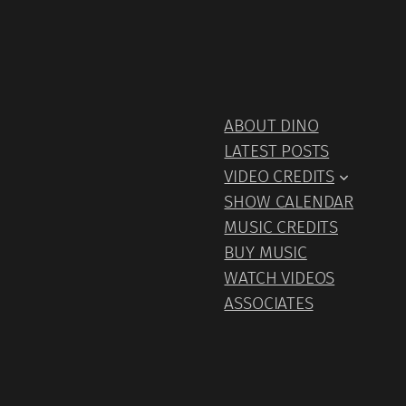
ABOUT DINO
LATEST POSTS
VIDEO CREDITS
SHOW CALENDAR
MUSIC CREDITS
BUY MUSIC
WATCH VIDEOS
ASSOCIATES