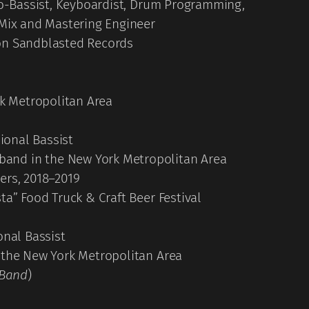
 Co-Bassist, Keyboardist, Drum Programming,
 Mix and Mastering Engineer
 on Sandblasted Records
rk Metropolitan Area
sional Bassist
and in the New York Metropolitan Area
ers, 2018–2019
ta” Food Truck & Craft Beer Festival
onal Bassist
 the New York Metropolitan Area
 Band
)