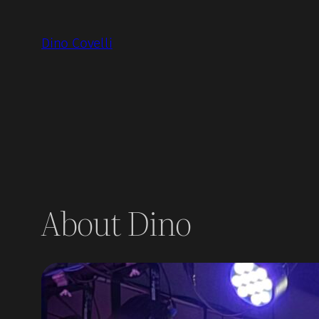
Skip
to
Dino Covelli
content
About Dino