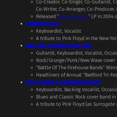
Co-Creator, Co-Singer, Co-Guitarist,
Co-Writer, Co-Arranger, Co-Producer,
Released “
Reconnecting
” LP in 2004
POMPEII FLOYD
Keyboardist, Vocalist
A tribute to Pink Floyd in the New Yo
JAKE AND THE MOUNTAIN MEN
Guitarist, Keyboardist, Vocalist, Occa
Rock/Grunge/Punk/New Wave cover b
“Battle Of The Firehouse Bands” Winn
Headliners of Annual “Bedford Tri-Fes
RICKY BLUES & SURROGATE BAND
Keyboardist, Backing Vocalist, Occasi
Blues and Classic Rock cover band in
A tribute to Pink Floyd (as
Surrogate