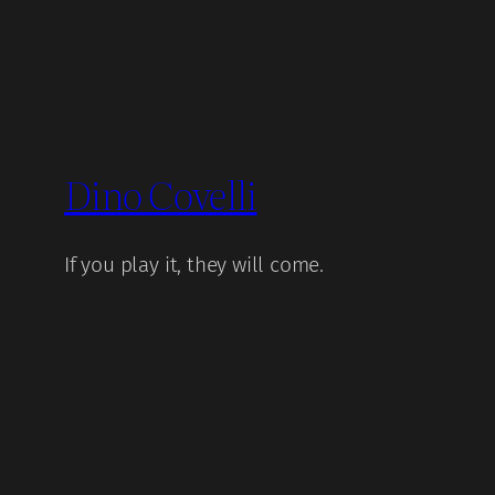
Dino Covelli
If you play it, they will come.