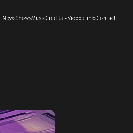
News
Shows
Music
Credits
Videos
Links
Contact