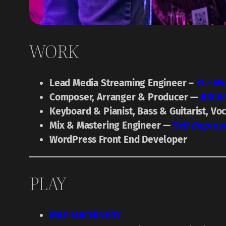
WORK
Lead Media Streaming Engineer –
The Wa
Composer, Arranger & Producer —
ASCA
Keyboard & Pianist, Bass & Guitarist, Vo
Mix & Mastering Engineer —
Self Employ
WordPress Front End Developer
PLAY
MAD MACHINERY