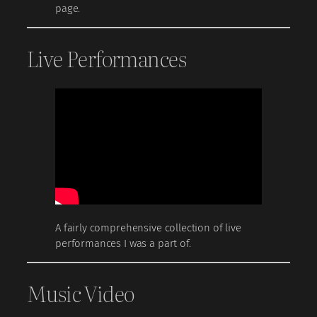
page.
Live Performances
A fairly comprehensive collection of live
performances I was a part of.
Music Video