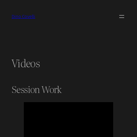
Skip
to
Dino Covelli
content
Videos
Session Work