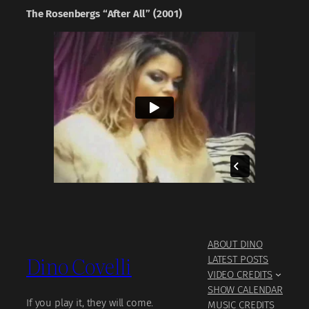
The Rosenbergs “After All” (2001)
ABOUT DINO
Dino Covelli
LATEST POSTS
VIDEO CREDITS
SHOW CALENDAR
If you play it, they will come.
MUSIC CREDITS