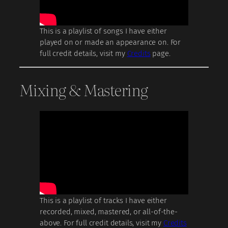
This is a playlist of songs I have either
played on or made an appearance on. For
full credit details, visit my
Credits
page.
Mixing & Mastering
This is a playlist of tracks I have either
recorded, mixed, mastered, or all-of-the-
above. For full credit details, visit my
Credits