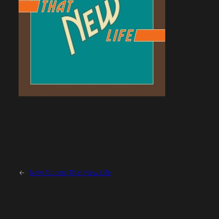
←
New Album: That New Life