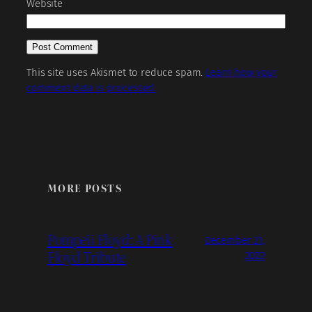
Website
This site uses Akismet to reduce spam.
Learn how your
comment data is processed.
MORE POSTS
Pompeii Floyd: A Pink
December 21,
Floyd Tribute
2022