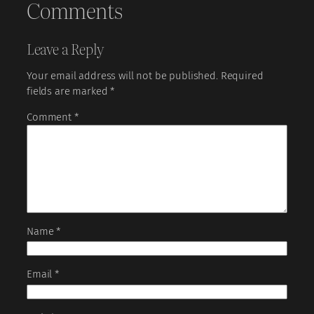
Comments
Leave a Reply
Your email address will not be published.
Required
fields are marked
*
Comment
*
Name
*
Email
*