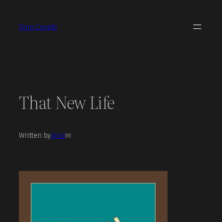
Skip
to
Dino Covelli
content
That New Life
Written by
Dino
in