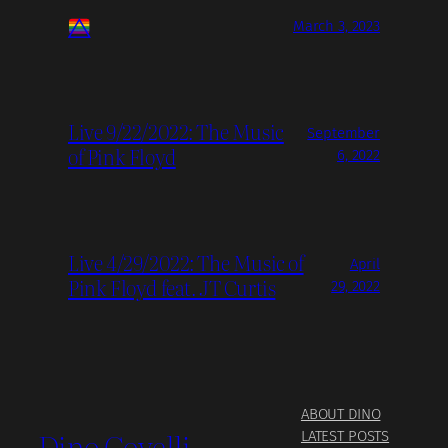
March 3, 2023
Live 9/22/2022: The Music
September
of Pink Floyd
6, 2022
Live 4/29/2022: The Music of
April
Pink Floyd feat. JT Curtis
29, 2022
ABOUT DINO
Dino Covelli
LATEST POSTS