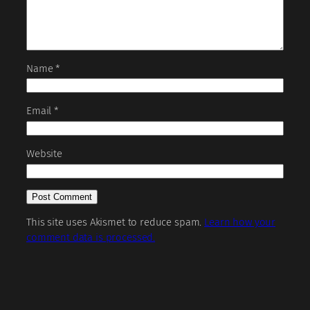
Name
*
Email
*
Website
This site uses Akismet to reduce spam.
Learn how your
comment data is processed.