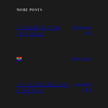
MORE POSTS
Pompeii Floyd: A Pink
December 21,
Floyd Tribute
2022
March 3, 2023
Live 9/22/2022: The Music
September
of Pink Floyd
6, 2022