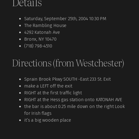
Details
Saturday, September 25th, 2004 10:30 PM
The Rambling House
4292 Katonah Ave
Bronx, NY 10470
(718) 798-4510
Directions (from Westchester)
Sprain Brook Pkwy SOUTH -East 233 St. Exit
make a LEFT off the exit
RIGHT at the first traffic light
RIGHT at the Hess gas station onto KATONAH AVE
the bar is about 0.25 mile down on the right Look
for Irish flags
it’s a big wooden place