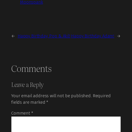
Moonspank
←
Happy Birthday, Pop & Akil!
Happy Birthday Adam!
→
Comments
Leave a Reply
Your email address will not be published.
Required
fields are marked
*
Comment
*