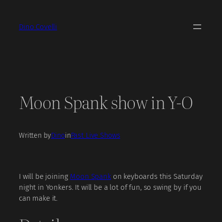
Skip
to
Dino Covelli
content
Moon Spank show in Y-O
Written by
Dino
in
Past Live Shows
I will be joining
Moon Spank
on keyboards this Saturday
night in Yonkers. It will be a lot of fun, so swing by if you
can make it.