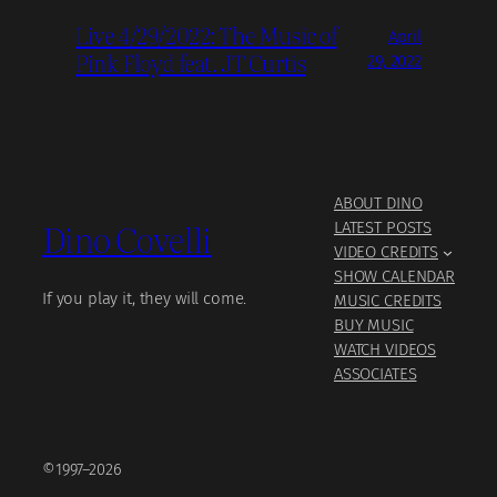
Live 4/29/2022: The Music of
April
Pink Floyd feat. JT Curtis
29, 2022
ABOUT DINO
Dino Covelli
LATEST POSTS
VIDEO CREDITS
SHOW CALENDAR
If you play it, they will come.
MUSIC CREDITS
BUY MUSIC
WATCH VIDEOS
ASSOCIATES
©1997–2026