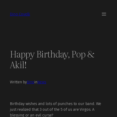
Skip
to
Dino Covelli
content
Happy Birthday, Pop &
Akil!
Written by
Dino
in
News
Birthday wishes and lots of punches to our band. We
just realized that 3 out of the 5 of us are Virgos. A
blessing or an evil curse?