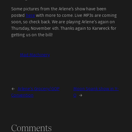
Some pictures from the Arlene’s show have been
posted
here
with more to come. Live MP3s are coming
soon, so check back. We are playing Arlene’s again on
Thursday, November 4th. Thanks again to Karwreck for
getting us on the bill!
Mad Machinery
←
Arlene’s Grocery/GOP
Moon Spank show in Y-
Convention
O
→
Comments