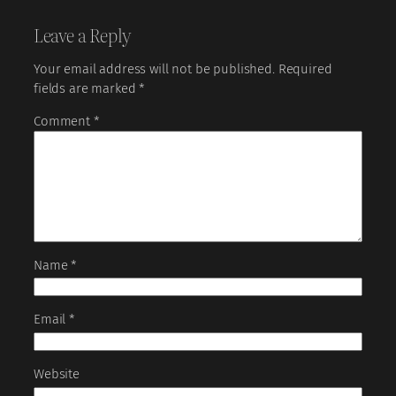
Leave a Reply
Your email address will not be published.
Required
fields are marked
*
Comment
*
Name
*
Email
*
Website