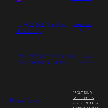
Live 9/22/2022: The Music
September
of Pink Floyd
6, 2022
Live 4/29/2022: The Music of
April
Pink Floyd feat. JT Curtis
29, 2022
ABOUT DINO
Dino Covelli
LATEST POSTS
VIDEO CREDITS