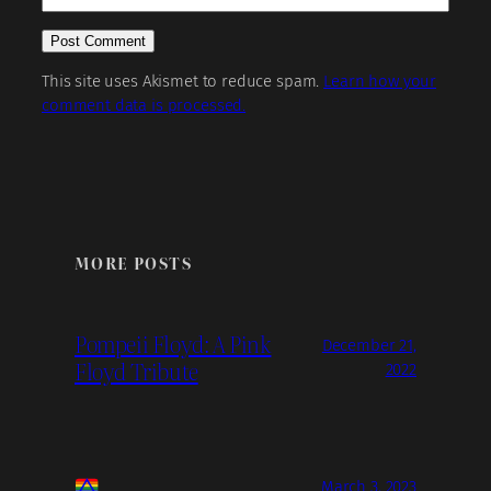
This site uses Akismet to reduce spam.
Learn how your
comment data is processed.
MORE POSTS
Pompeii Floyd: A Pink
December 21,
Floyd Tribute
2022
March 3, 2023