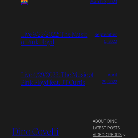
March 3, 2023
Live 9/22/2022: The Music
September
of Pink Floyd
6, 2022
Live 4/29/2022: The Music of
April
Pink Floyd feat. JT Curtis
29, 2022
ABOUT DINO
Dino Covelli
LATEST POSTS
VIDEO CREDITS