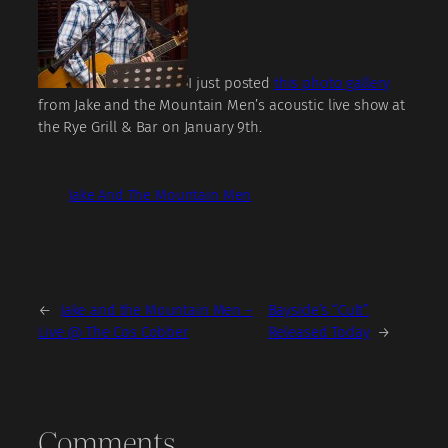
I just posted
this photo gallery
from Jake and the Mountain Men’s acoustic live show at
the Rye Grill & Bar on January 9th.
Jake And The Mountain Men
←
Jake and the Mountain Men –
Bayside’s “Cult”
Live @ The Cos Cobber
Released Today
→
Comments