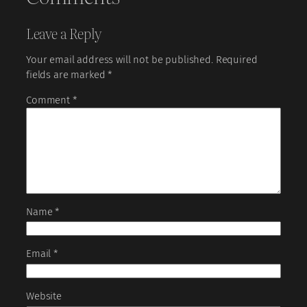
Leave a Reply
Your email address will not be published.
Required
fields are marked
*
Comment
*
Name
*
Email
*
Website