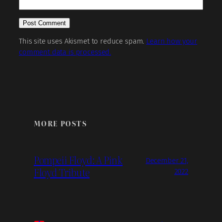
This site uses Akismet to reduce spam.
Learn how your
comment data is processed.
MORE POSTS
Pompeii Floyd: A Pink
December 21,
Floyd Tribute
2022