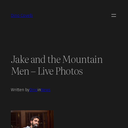
Skip
to
Dino Covelli
content
Jake and the Mountain
Men – Live Photos
Written by
Dino
in
News