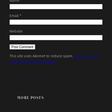
Name
*
Email
*
Website
This site uses Akismet to reduce spam.
Learn how your
comment data is processed.
MORE POSTS