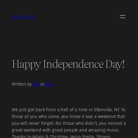
Skip
to
Dino Covelli
content
Happy Independence Day!
Written by
Dino
in
News
We just got back from a hell of a time in Ellenville, NY. To
those of you who came, you know it was a weekend that
you will never forget. For those who didn’t, you missed a
great weekend with great people and amazing music.
Thanks to Adam & Christine, Jason Fresta, Striven,