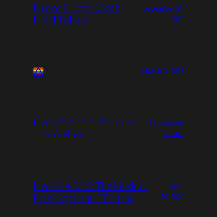
Pompeii Floyd: A Pink
December 21,
Floyd Tribute
2022
March 3, 2023
Live 9/22/2022: The Music
September
of Pink Floyd
6, 2022
Live 4/29/2022: The Music of
April
Pink Floyd feat. JT Curtis
29, 2022