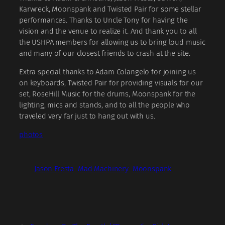
Karwreck, Moonspank and Twisted Pair for some stellar
performances. Thanks to Uncle Tony for having the
vision and the venue to realize it. And thank you to all
the USHPA members for allowing us to bring loud music
and many of our closest friends to crash at the site.
Extra special thanks to Adam Colangelo for joining us
on keyboards, Twisted Pair for providing visuals for our
set, RoseHill Music for the drums, Moonspank for the
lighting, mics and stands, and to all the people who
traveled very far just to hang out with us.
photos
Jason Fresta
Mad Machinery
Moonspank