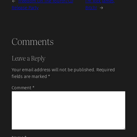
←
Freedom On The Fourth/CD
I’m Rick James,
Release Party
Bitch!
→
Comments
Leave a Reply
Your email address will not be published.
Required
fields are marked
*
Comment
*