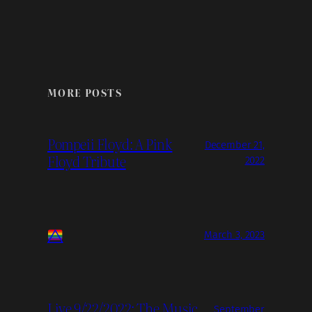
MORE POSTS
Pompeii Floyd: A Pink
December 21,
Floyd Tribute
2022
March 3, 2023
Live 9/22/2022: The Music
September