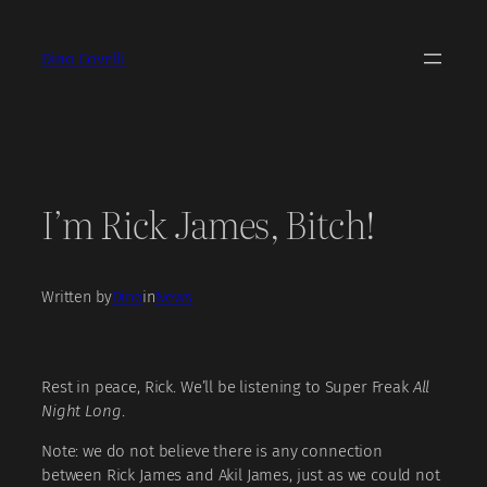
Skip
to
Dino Covelli
content
I’m Rick James, Bitch!
Written by
Dino
in
News
Rest in peace, Rick. We’ll be listening to Super Freak
All
Night Long
.
Note: we do not believe there is any connection
between Rick James and Akil James, just as we could not