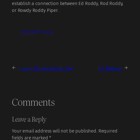
establish a connection between Ed Roddy, Rod Roddy,
or Rowdy Roddy Piper.
Mad Machinery
←
Happy Independence Day!
CD Release!
→
Comments
Leave a Reply
Your email address will not be published.
Required
fields are marked
*