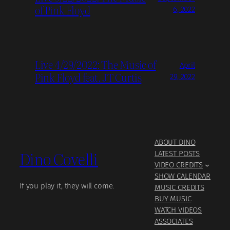
of Pink Floyd
6, 2022
Live 4/29/2022: The Music of
April
Pink Floyd feat. JT Curtis
29, 2022
ABOUT DINO
Dino Covelli
LATEST POSTS
VIDEO CREDITS
SHOW CALENDAR
If you play it, they will come.
MUSIC CREDITS
BUY MUSIC
WATCH VIDEOS
ASSOCIATES