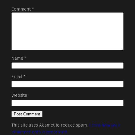
Comment
*
Name
*
Email
*
Website
This site uses Akismet to reduce spam.
Learn how your
comment data is processed.