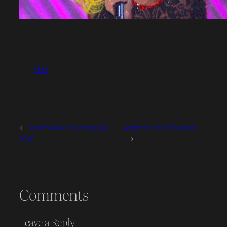
MTV
←
New Music Video by Jay
Another Jake Reunion!
Love
→
Comments
Leave a Reply