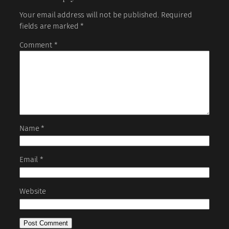
Your email address will not be published.
Required
fields are marked
*
Comment
*
Name
*
Email
*
Website