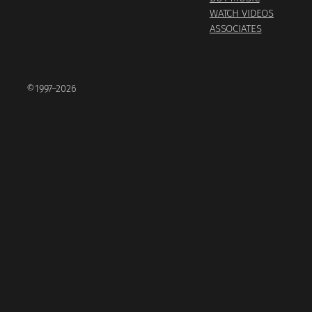
WATCH VIDEOS
ASSOCIATES
©1997–2026