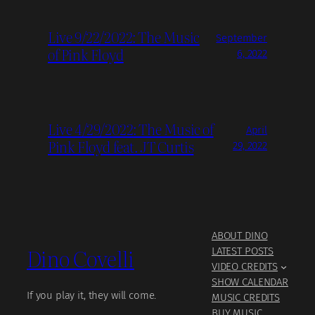
Live 9/22/2022: The Music
September
of Pink Floyd
6, 2022
Live 4/29/2022: The Music of
April
Pink Floyd feat. JT Curtis
29, 2022
ABOUT DINO
Dino Covelli
LATEST POSTS
VIDEO CREDITS
SHOW CALENDAR
If you play it, they will come.
MUSIC CREDITS
BUY MUSIC