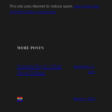
This site uses Akismet to reduce spam.
Learn how your
comment data is processed.
MORE POSTS
Pompeii Floyd: A Pink
December 21,
Floyd Tribute
2022
March 3, 2023