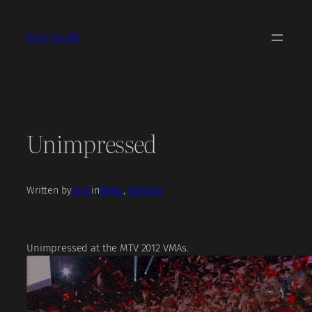
Skip
to
Dino Covelli
content
Unimpressed
Written by
Dino
in
News
, 
Random
Unimpressed at the MTV 2012 VMAs.