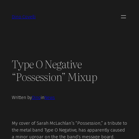
Skip
to
Dino Covelli
content
Type O Negative
“Possession” Mixup
Written by
Dino
in
News
My cover of Sarah McLachlan’s “
Possession
,” a tribute to
the metal band Type O Negative, has apparently caused
a minor uproar on the the band’s message board.