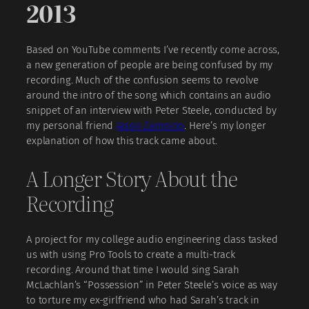
2013
Based on YouTube comments I’ve recently come across,
a new generation of people are being confused by my
recording. Much of the confusion seems to revolve
around the intro of the song which contains an audio
snippet of an interview with Peter Steele, conducted by
my personal friend
Jason Zampino
. Here’s my longer
explanation of how this track came about.
A Longer Story About the
Recording
A project for my college audio engineering class tasked
us with using Pro Tools to create a multi-track
recording. Around that time I would sing Sarah
McLachlan’s “Possession” in Peter Steele’s voice as way
to torture my ex-girlfriend who had Sarah’s track in