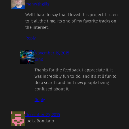
manwithgills
Well I have to say that I loved this project. I listen
to it all the time. Its one of my favorite tracks on
the internet.
Reply
November 19, 2015
Dino
Thanks for the feedback, I appreciate it. It
was incredibly fun to do, and it’s still fun to
do a search and find new people being
confused about it.
Reply
December 26, 2015
Joe LaBondano