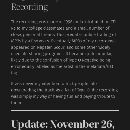
Recording
The recording was made in 1996 and distributed on CD-
Rs to my college classmates and a small number of
close, personal friends. This predates online trading of
MP3s by a few years. Eventually MP3s of my recordings
appeared on Napster, Scour, and some other widely
used file-sharing programs. It became quite popular,
likely due to the confusion of Type O Negative being
erroneously labeled as the artist in the metadata/ID3
tag.
It was never my intention to trick people into
downloading the track. As a fan of Type O, the recording
was simply my way of having fun and paying tribute to
them.
Update: November 26,