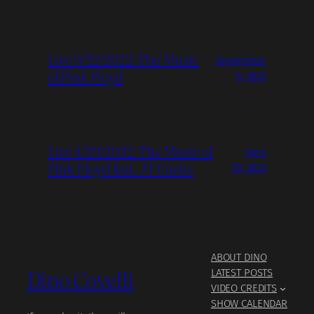
Live 9/22/2022: The Music
September
of Pink Floyd
6, 2022
Live 4/29/2022: The Music of
April
Pink Floyd feat. JT Curtis
29, 2022
ABOUT DINO
Dino Covelli
LATEST POSTS
VIDEO CREDITS
SHOW CALENDAR