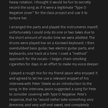
heavy rotation. I thought it would be fun to secretly
record the song as if it were a legitimate “Type O
Negative cover” for the class project and use it to
torture her.
I arranged the parts and played the instruments myself;
unfortunately I could only do one or two takes due to
the short amount of studio time we were allotted. The
drums were played live on a Kurzweil keyboard. I then
overdubbed bass guitar, two electric guitar parts, and
keyboards, one track at a time. I used a “method”
approach for the vocals– I began chain-smoking
cigarettes for days in an effort to make my voice deeper.
I played a rough mix for my friend Jason who enjoyed it
and agreed to let me use a relevant snippet of his
interview with Peter Steele as an introduction to the
song. In the interview, Jason suggested a song for Pete
to consider covering with Type O Negative. Pete’s
response, that he “
would rather take something very
feminine, and very soft and sweet, and completely