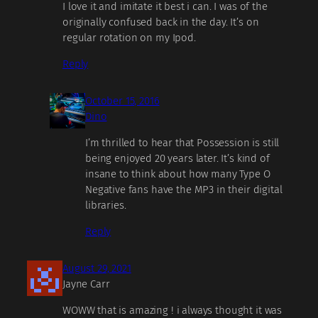
I love it and imitate it best i can. I was of the
originally confused back in the day. It’s on
regular rotation on my Ipod.
Reply
October 15, 2016
Dino
I’m thrilled to hear that Possession is still
being enjoyed 20 years later. It’s kind of
insane to think about how many Type O
Negative fans have the MP3 in their digital
libraries.
Reply
August 29, 2021
Jayne Carr
WOWW that is amazing ! i always thought it was