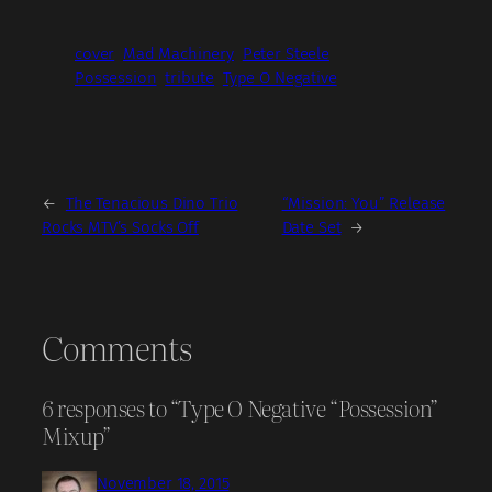
cover
Mad Machinery
Peter Steele
Possession
tribute
Type O Negative
←
The Tenacious Dino Trio
“Mission: You” Release
Rocks MTV’s Socks Off
Date Set
→
Comments
6 responses to “Type O Negative “Possession”
Mixup”
November 18, 2015