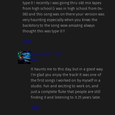
type 0 ! recently i was going thru old mix tapes
from high school (i was in high school from 04-
08) and this song was on there your version was
very haunting especially when you knwo the
backstory to the song wow amazing always
thought this was type 0 !!
Reply
September 11, 2021
Dino
It haunts me to this day, but in a good way.
I’m glad you enjoy the track! It was one of
the first songs I worked on by myself in a
studio. Fun and exciting to work on, and
just a complete fluke that people are still
finding it and listening to it 25 years later.
Reply