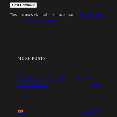
This site uses Akismet to reduce spam.
Learn how your
comment data is processed.
MORE POSTS
Pompeii Floyd: A Pink
December 21,
Floyd Tribute
2022
March 3, 2023