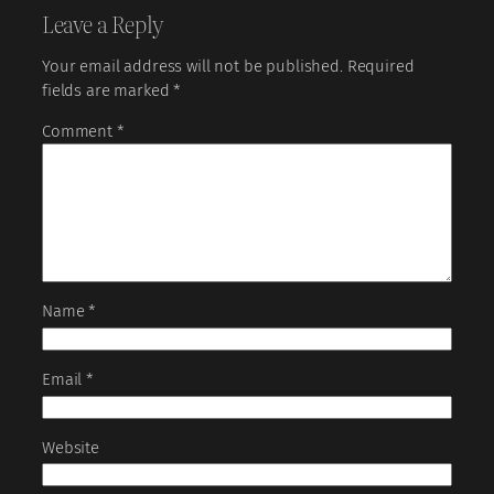
Leave a Reply
Your email address will not be published.
Required
fields are marked
*
Comment
*
Name
*
Email
*
Website