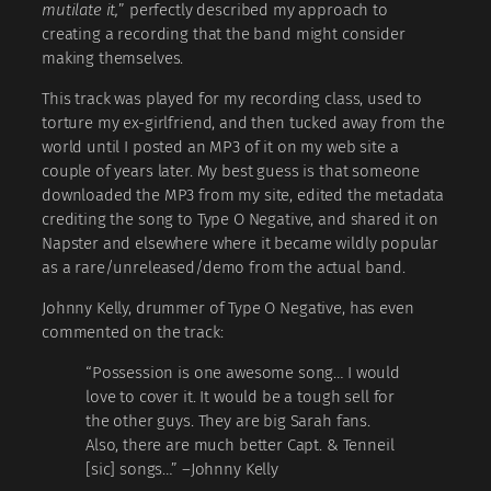
mutilate it,
” perfectly described my approach to
creating a recording that the band might consider
making themselves.
This track was played for my recording class, used to
torture my ex-girlfriend, and then tucked away from the
world until I posted an MP3 of it on my web site a
couple of years later. My best guess is that someone
downloaded the MP3 from my site, edited the metadata
crediting the song to Type O Negative, and shared it on
Napster and elsewhere where it became wildly popular
as a rare/unreleased/demo from the actual band.
Johnny Kelly, drummer of Type O Negative, has even
commented on the track:
“Possession is one awesome song… I would
love to cover it. It would be a tough sell for
the other guys. They are big Sarah fans.
Also, there are much better Capt. & Tenneil
[sic] songs…” –Johnny Kelly