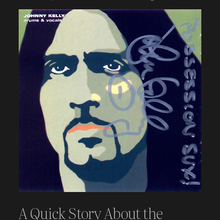
A Quick Story About the