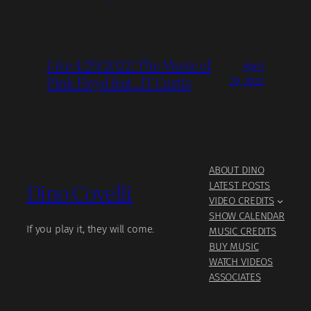
Live 4/29/2022: The Music of
April
Pink Floyd feat. JT Curtis
29, 2022
ABOUT DINO
Dino Covelli
LATEST POSTS
VIDEO CREDITS
SHOW CALENDAR
If you play it, they will come.
MUSIC CREDITS
BUY MUSIC
WATCH VIDEOS
ASSOCIATES