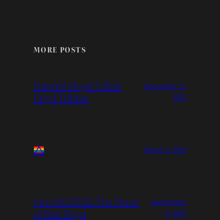
MORE POSTS
Pompeii Floyd: A Pink
December 21,
Floyd Tribute
2022
March 3, 2023
Live 9/22/2022: The Music
September
of Pink Floyd
6, 2022