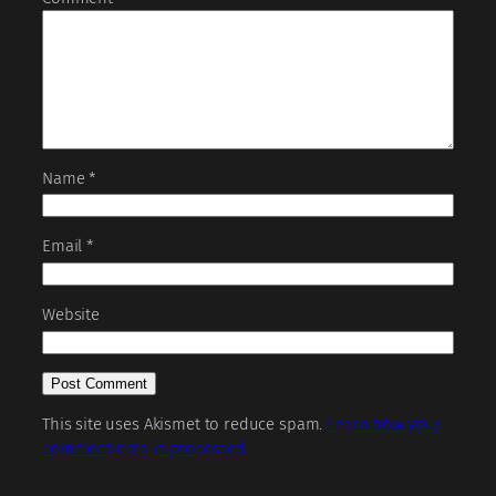
Name
*
Email
*
Website
This site uses Akismet to reduce spam.
Learn how your
comment data is processed.