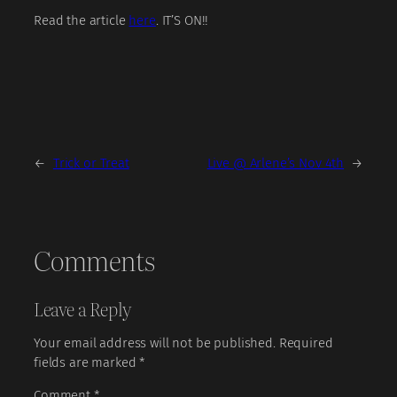
Read the article
here
. IT’S ON!!
←
Trick or Treat
Live @ Arlene’s Nov 4th
→
Comments
Leave a Reply
Your email address will not be published.
Required
fields are marked
*
Comment
*