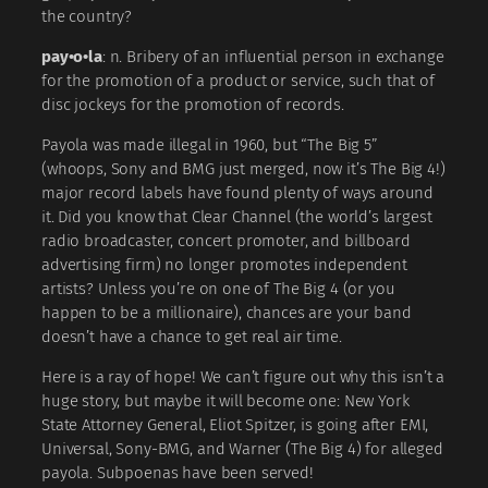
the country?
pay•o•la
: n. Bribery of an influential person in exchange
for the promotion of a product or service, such that of
disc jockeys for the promotion of records.
Payola was made illegal in 1960, but “The Big 5”
(whoops, Sony and BMG just merged, now it’s The Big 4!)
major record labels have found plenty of ways around
it. Did you know that Clear Channel (the world’s largest
radio broadcaster, concert promoter, and billboard
advertising firm) no longer promotes independent
artists? Unless you’re on one of The Big 4 (or you
happen to be a millionaire), chances are your band
doesn’t have a chance to get real air time.
Here is a ray of hope! We can’t figure out why this isn’t a
huge story, but maybe it will become one: New York
State Attorney General, Eliot Spitzer, is going after EMI,
Universal, Sony-BMG, and Warner (The Big 4) for alleged
payola. Subpoenas have been served!