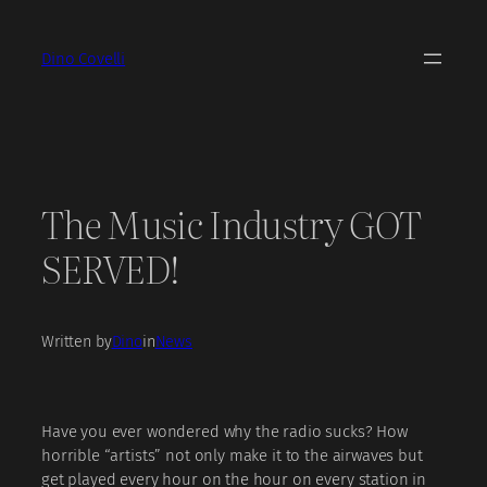
Skip
to
Dino Covelli
content
The Music Industry GOT
SERVED!
Written by
Dino
in
News
Have you ever wondered why the radio sucks? How
horrible “artists” not only make it to the airwaves but
get played every hour on the hour on every station in