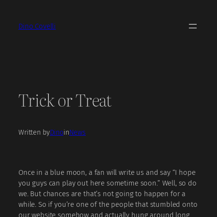
Skip
to
Dino Covelli
content
Trick or Treat
Written by
Dino
in
News
Once in a blue moon, a fan will write us and say “I hope
you guys can play out here sometime soon.” Well, so do
we. But chances are that’s not going to happen for a
while. So if you’re one of the people that stumbled onto
our website somehow and actually hung around long