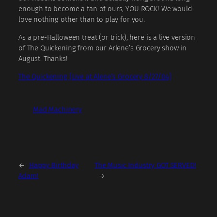
enough to become a fan of ours, YOU ROCK! We would
love nothing other than to play for you.
As a pre-Halloween treat (or trick), here is a live version
of The Quickening from our Arlene’s Grocery show in
August. Thanks!
The Quickening [Live at Alene’s Grocery 8/27/04]
Mad Machinery
←
Happy Birthday
The Music Industry GOT SERVED!
Adam!
→