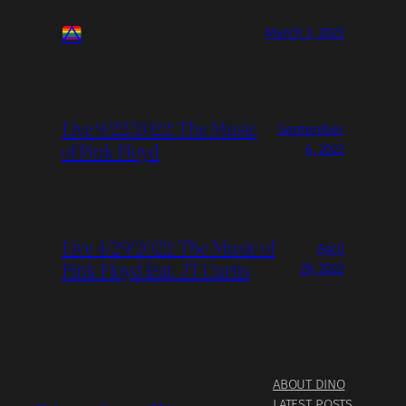
March 3, 2023
Live 9/22/2022: The Music
September
of Pink Floyd
6, 2022
Live 4/29/2022: The Music of
April
Pink Floyd feat. JT Curtis
29, 2022
ABOUT DINO
LATEST POSTS