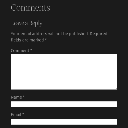
Comments
Leave a Reply
Your email address will not be published.
Required
fields are marked
*
Comment
*
Name
*
Email
*