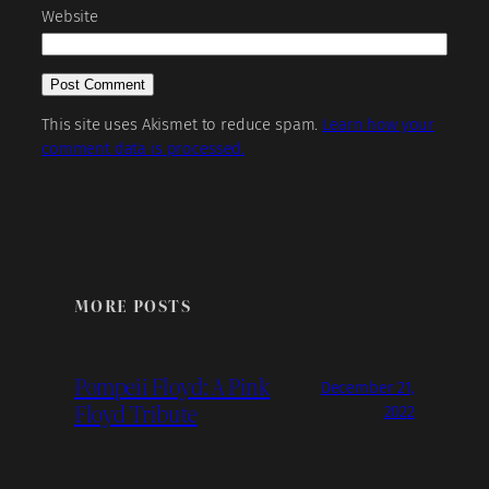
Website
This site uses Akismet to reduce spam.
Learn how your
comment data is processed.
MORE POSTS
Pompeii Floyd: A Pink
December 21,
Floyd Tribute
2022