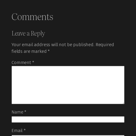
Comments
Leave a Reply
Your email address will not be published.
Required
fields are marked
*
Comment
*
Name
*
Email
*