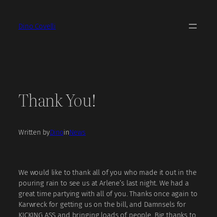
Skip
to
Dino Covelli
content
Thank You!
Written by
Dino
in
News
We would like to thank all of you who made it out in the
pouring rain to see us at Arlene’s last night. We had a
great time partying with all of you. Thanks once again to
Karwreck for getting us on the bill, and
Damnsels
for
KICKING ASS and bringing loads of people. Big thanks to