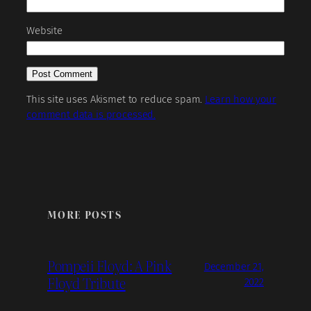
Website
This site uses Akismet to reduce spam.
Learn how your
comment data is processed.
MORE POSTS
Pompeii Floyd: A Pink
December 21,
Floyd Tribute
2022