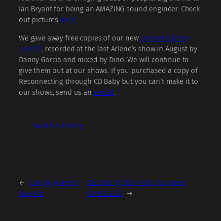
Ian Bryant for being an AMAZING sound engineer. Check
out pictures
here
.
We gave away free copies of our new
Limited Edition
Live CD
, recorded at the last Arlene’s show in August by
Danny Garcia and mixed by Dino. We will continue to
give them out at our shows. If you purchased a copy of
Reconnecting through CD Baby but you can’t make it to
our shows, send us an
e-mail
.
Mad Machinery
←
Live @ Arlene’s
Dec 2nd @ Don Hill’s has been
Nov 4th
CANCELLED
→