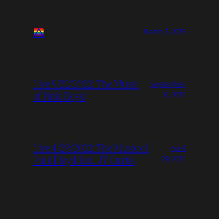
March 3, 2023
Live 9/22/2022: The Music
September
of Pink Floyd
6, 2022
Live 4/29/2022: The Music of
April
Pink Floyd feat. JT Curtis
29, 2022