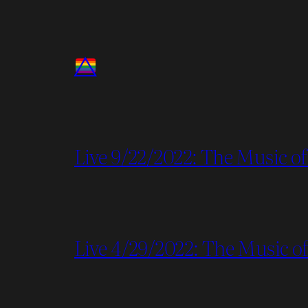
Live 9/22/2022: The Music of
Live 4/29/2022: The Music of 