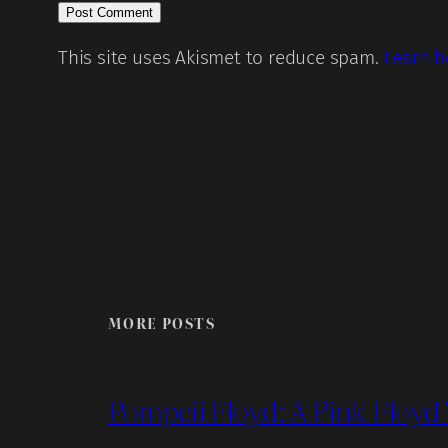
This site uses Akismet to reduce spam.
Learn h
MORE POSTS
Pompeii Floyd: A Pink Floyd