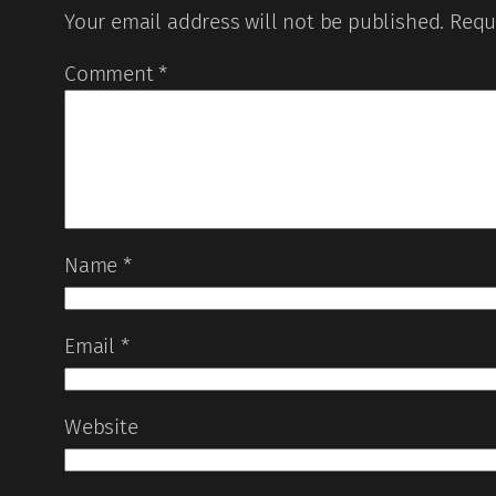
Your email address will not be published.
Requ
Comment
*
Name
*
Email
*
Website