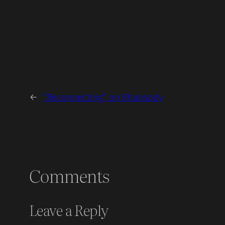
←
“Reconnecting” on Rhapsody
Comments
Leave a Reply