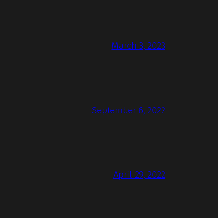
March 3, 2023
September 6, 2022
April 29, 2022