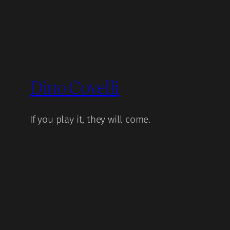
Dino Covelli
If you play it, they will come.