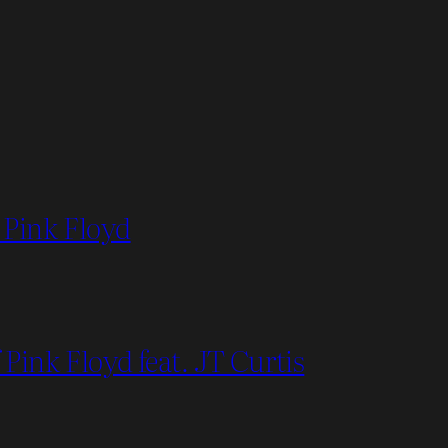
 Pink Floyd
Pink Floyd feat. JT Curtis