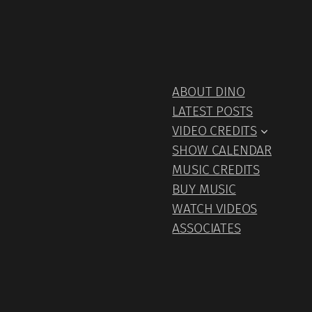
ABOUT DINO
LATEST POSTS
VIDEO CREDITS
SHOW CALENDAR
MUSIC CREDITS
BUY MUSIC
WATCH VIDEOS
ASSOCIATES