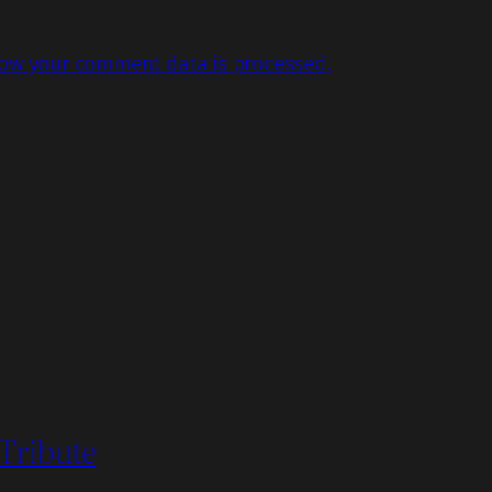
ow your comment data is processed.
 Tribute