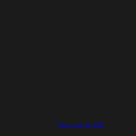
December 21, 2022