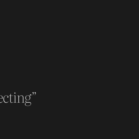
ecting”