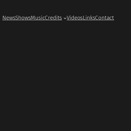
News
Shows
Music
Credits
Videos
Links
Contact