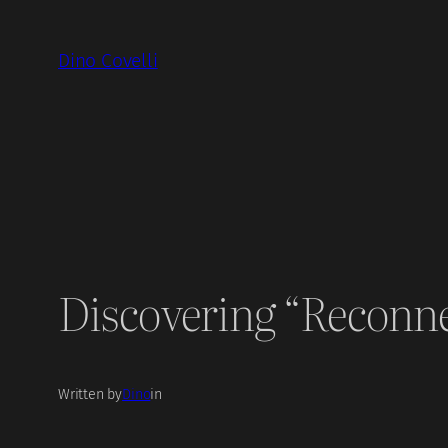
Skip
to
Dino Covelli
content
Discovering “Reconn
Written by
Dino
in