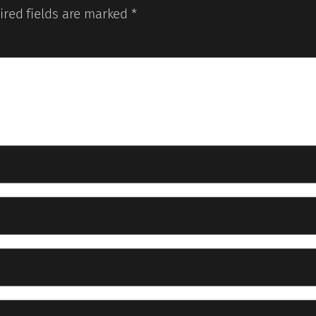
ired fields are marked
*