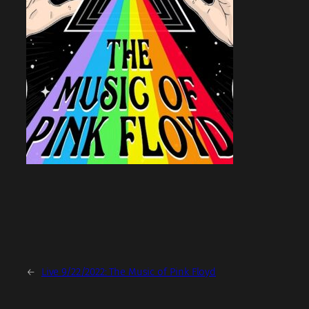
←
Live 9/22/2022: The Music of Pink Floyd