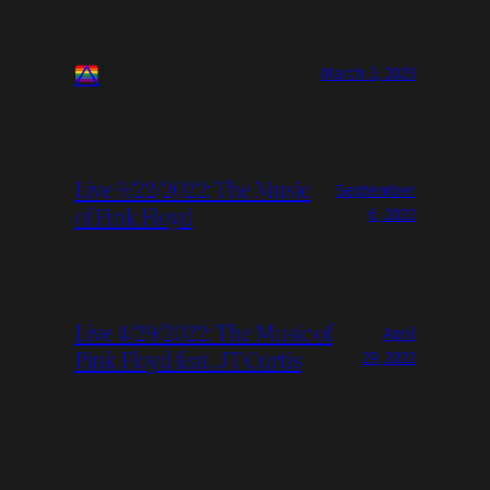
March 3, 2023
Live 9/22/2022: The Music
September
of Pink Floyd
6, 2022
Live 4/29/2022: The Music of
April
Pink Floyd feat. JT Curtis
29, 2022