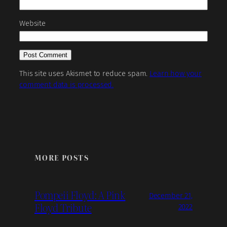
Website
This site uses Akismet to reduce spam.
Learn how your
comment data is processed.
MORE POSTS
Pompeii Floyd: A Pink
December 21,
Floyd Tribute
2022