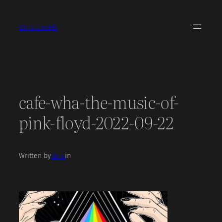
Skip
to
Dino Covelli
content
cafe-wha-the-music-of-
pink-floyd-2022-09-22
Written by
Dino
in