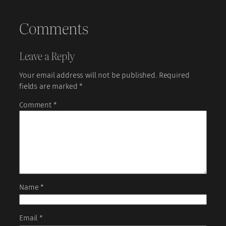
Comments
Leave a Reply
Your email address will not be published.
Required
fields are marked
*
Comment
*
Name
*
Email
*