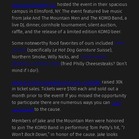
Lawrence Brewing Co.
hosted the event in their spacious
campus in Elmsford, NY. The event featured live music
from Jake And The Mountain Men and The KOMD Band, a
live DJ, dinner, cornhole tournament, silent auction,
raffle, and the release of a limited edition KOMD beer.
Some noteworthy food favorites of ours included
Chez
Lenard
(specifically
Le Hot Dog Garniture Suisse
),
Northern Smoke, Willy Nicks, and
Croton Creek
Steakhouse & Wine Bar
(fried Philly Cheesesteaks? Don’t
mind if I do!).
Parent Project Muscular Dystrophy
& KOMD
raised 30k
in ticket sales. Tickets were $100 each and sold out a
month prior to the event! If you missed the opportunity
to participate there are numerous ways you can
help
contribute
to the cause.
Members of Jake and the Mountain Men were honored
to join The KOMD Band in performing Tom Petty’s hit, “
I
Won’t Back Down,
” in honor of the cause. Jake looks