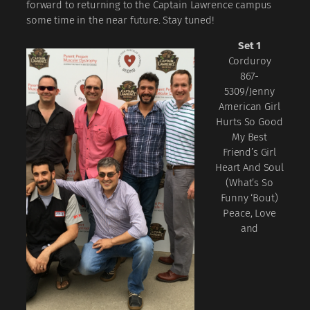
forward to returning to the Captain Lawrence campus
some time in the near future. Stay tuned!
Set 1
Corduroy
867-
5309/Jenny
American Girl
Hurts So Good
My Best
Friend’s Girl
Heart And Soul
(What’s So
Funny ‘Bout)
Peace, Love
and