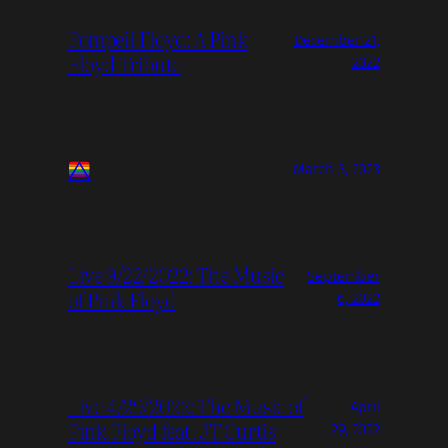
Pompeii Floyd: A Pink
December 21,
Floyd Tribute
2022
March 3, 2023
Live 9/22/2022: The Music
September
of Pink Floyd
6, 2022
Live 4/29/2022: The Music of
April
Pink Floyd feat. JT Curtis
29, 2022