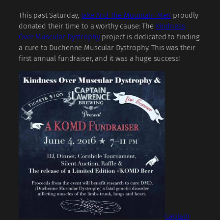
This past Saturday,
Jake And The Mountain Men
proudly
donated their time to a worthy cause: The
Kindness
Over Muscular Dystrophy
project is dedicated to finding
a cure to Duchenne Muscular Dystrophy. This was their
first annual fundraiser, and it was a huge success!
Captain