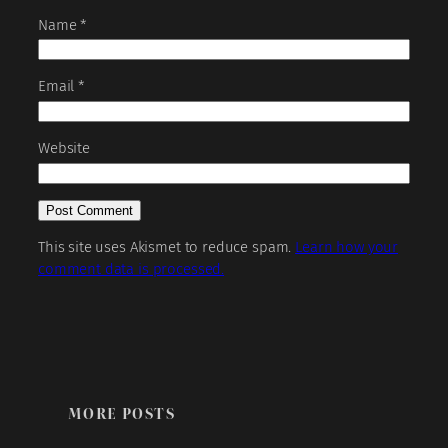
Name
*
Email
*
Website
This site uses Akismet to reduce spam.
Learn how your
comment data is processed.
MORE POSTS