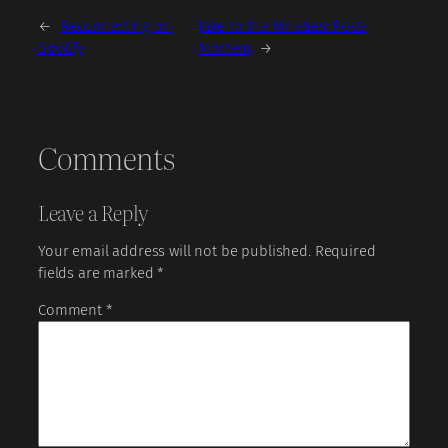
←
Reconnecting on
Jake to the Nineties: Post-
Spotify
Mortem
→
Comments
Leave a Reply
Your email address will not be published.
Required
fields are marked
*
Comment
*