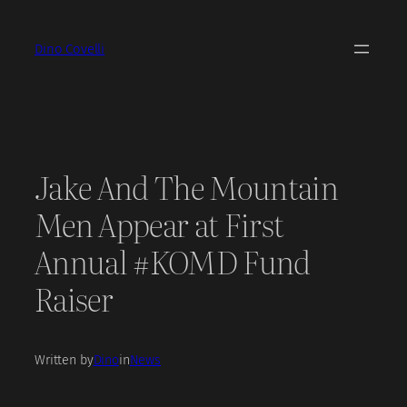
Skip
to
Dino Covelli
content
Jake And The Mountain
Men Appear at First
Annual #KOMD Fund
Raiser
Written by
Dino
in
News