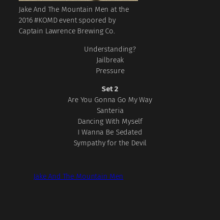
Jake And The Mountain Men at the
2016 #KOMD event spoored by
Captain Lawrence Brewing Co.
Understanding?
Jailbreak
Pressure
Set 2
Are You Gonna Go My Way
Santeria
Dancing With Myself
I Wanna Be Sedated
Sympathy for the Devil
Jake And The Mountain Men