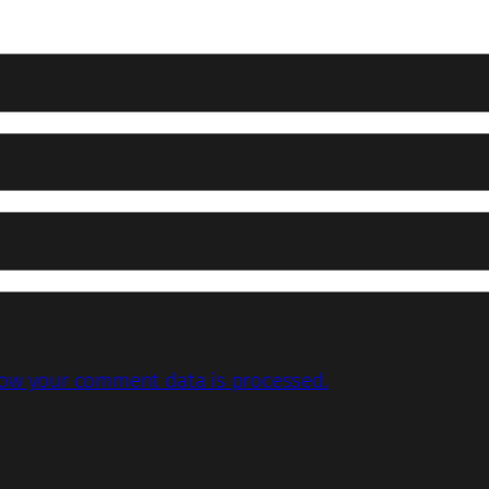
ow your comment data is processed.