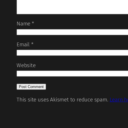
Name
*
Email
*
Website
This site uses Akismet to reduce spam.
Learn h