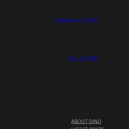
September 6, 2022
April 29, 2022
ABOUT DINO