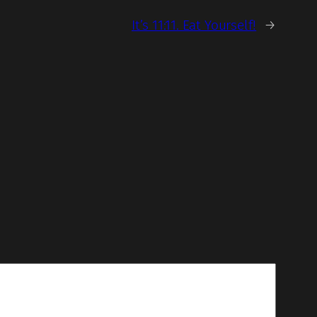
It’s 11:11. Eat Yourself!
→