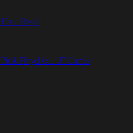
 Pink Floyd
Pink Floyd feat. JT Curtis