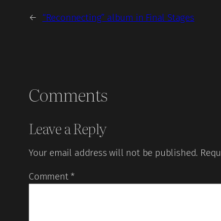
←
“Reconnecting” album in Final Stages
Comments
Leave a Reply
Your email address will not be published.
Requ
Comment
*