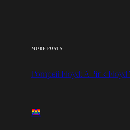
MORE POSTS
Pompeii Floyd: A Pink Floyd