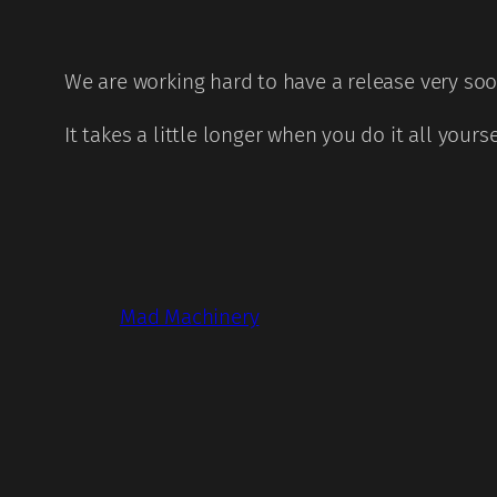
We are working hard to have a release very so
It takes a little longer when you do it all yours
Mad Machinery