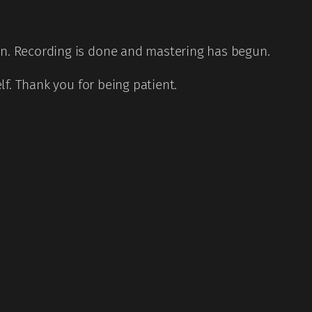
on. Recording is done and mastering has begun.
elf. Thank you for being patient.