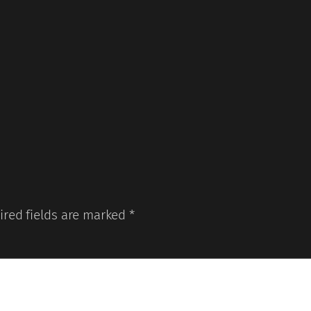
ired fields are marked
*