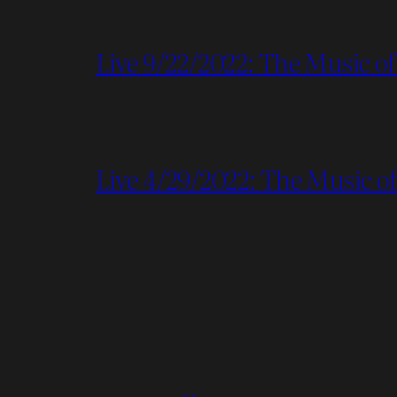
Live 9/22/2022: The Music of
Live 4/29/2022: The Music of 