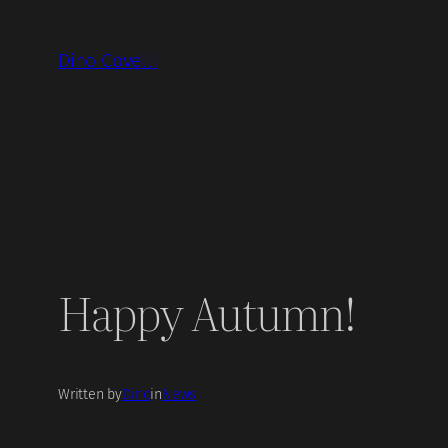
Skip
to
Dino Covelli
content
Happy Autumn!
Written by
Dino
in
News