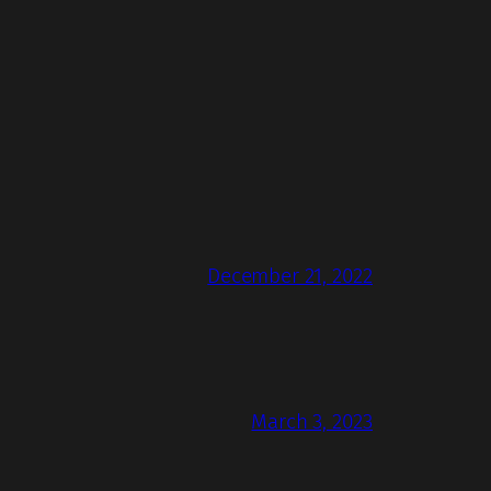
December 21, 2022
March 3, 2023