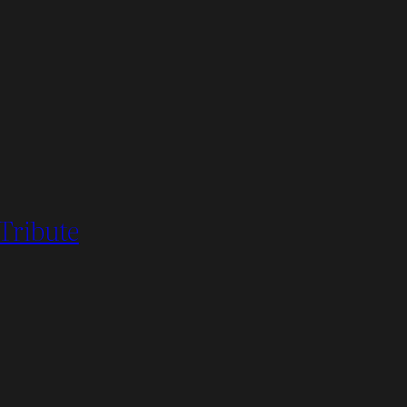
 Tribute