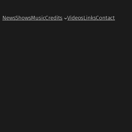
News
Shows
Music
Credits
Videos
Links
Contact