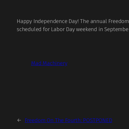
Happy Independence Day! The annual Freedom On
scheduled for Labor Day weekend in September
Mad Machinery
←
Freedom On The Fourth: POSTPONED