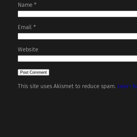
Name
*
Email
*
Website
This site uses Akismet to reduce spam.
Learn h