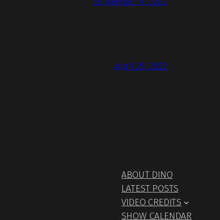
September 6, 2022
April 29, 2022
ABOUT DINO
LATEST POSTS
VIDEO CREDITS
SHOW CALENDAR