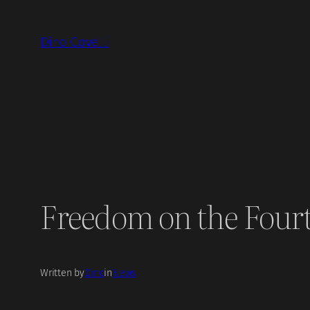
Skip
to
Dino Covelli
content
Freedom on the Four
Written by
Dino
in
News