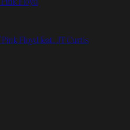
 Pink Floyd
Pink Floyd feat. JT Curtis