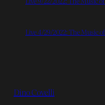
Live 9/22/2022: The Music of
Live 4/29/2022: The Music of 
Dino Covelli