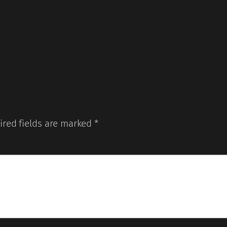
ired fields are marked
*