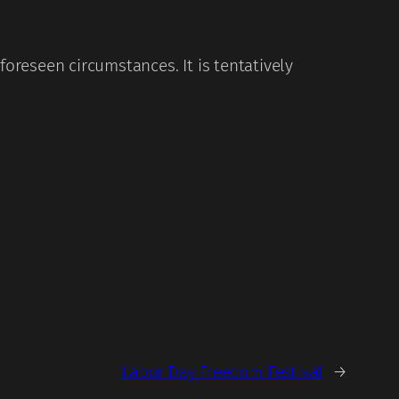
reseen circumstances. It is tentatively
Labor Day Freedom Festival
→