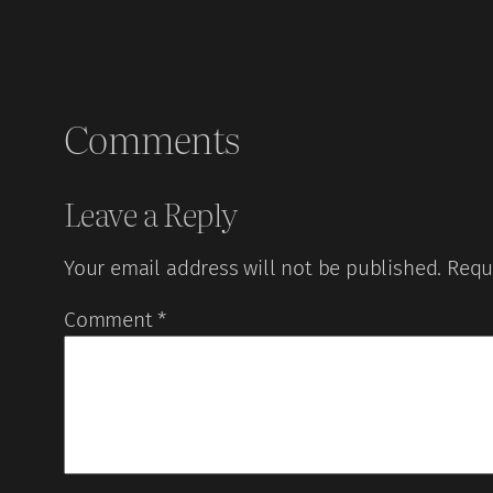
Comments
Leave a Reply
Your email address will not be published.
Requ
Comment
*