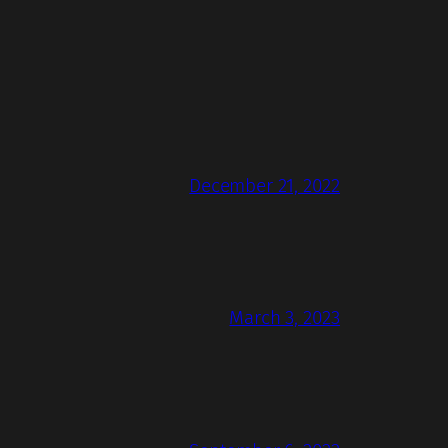
December 21, 2022
March 3, 2023