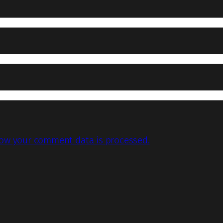
ow your comment data is processed.