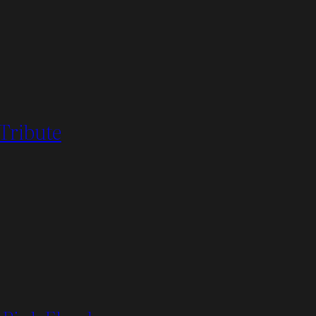
 Tribute