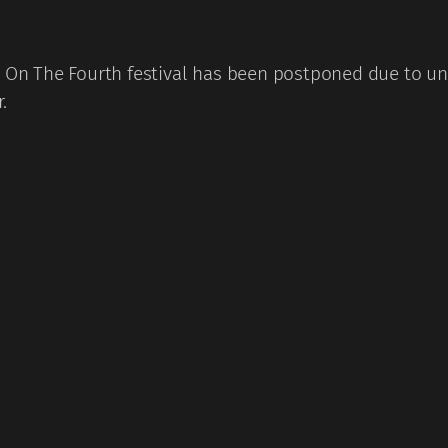
 The Fourth festival has been postponed due to unfo
.