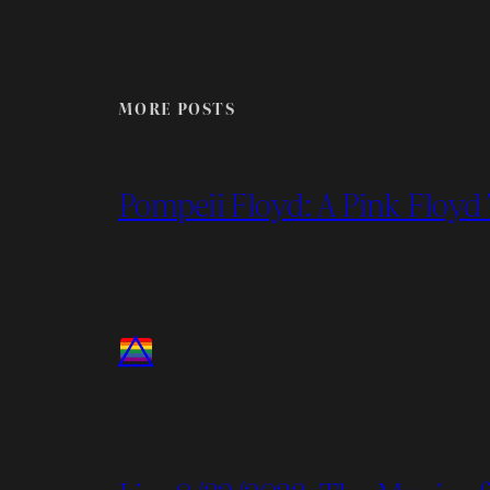
MORE POSTS
Pompeii Floyd: A Pink Floyd