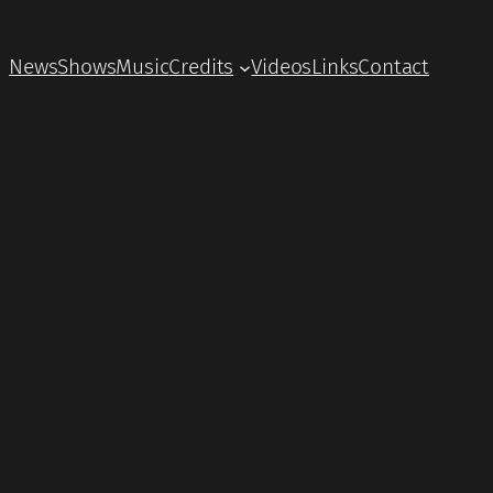
News
Shows
Music
Credits
Videos
Links
Contact