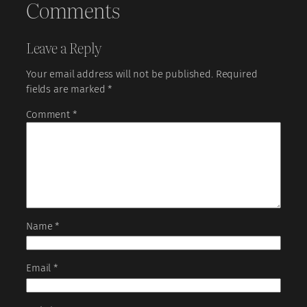
Comments
Leave a Reply
Your email address will not be published.
Required
fields are marked
*
Comment
*
Name
*
Email
*