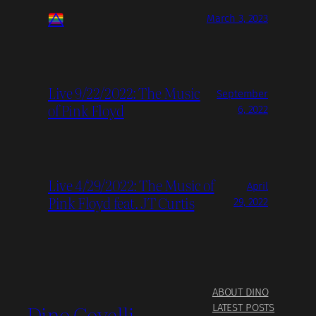
March 3, 2023
Live 9/22/2022: The Music
September
of Pink Floyd
6, 2022
Live 4/29/2022: The Music of
April
Pink Floyd feat. JT Curtis
29, 2022
ABOUT DINO
Dino Covelli
LATEST POSTS