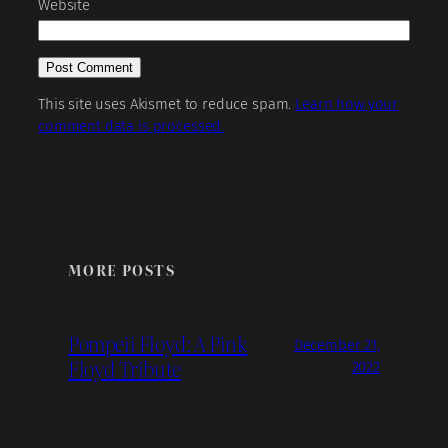
Website
This site uses Akismet to reduce spam.
Learn how your
comment data is processed.
MORE POSTS
Pompeii Floyd: A Pink
December 21,
Floyd Tribute
2022