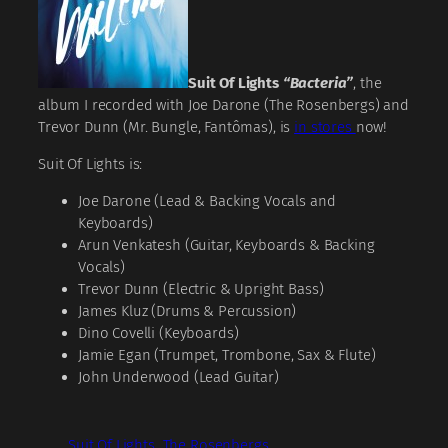
Suit Of Lights
“Bacteria”
, the
album I recorded with Joe Darone (The Rosenbergs) and
Trevor Dunn (Mr. Bungle, Fantômas), is
in stores
now!
Suit Of Lights is:
Joe Darone (Lead & Backing Vocals and
Keyboards)
Arun Venkatesh (Guitar, Keyboards & Backing
Vocals)
Trevor Dunn (Electric & Upright Bass)
James Kluz (Drums & Percussion)
Dino Covelli (Keyboards)
Jamie Egan (Trumpet, Trombone, Sax & Flute)
John Underwood (Lead Guitar)
Suit Of Lights
The Rosenbergs