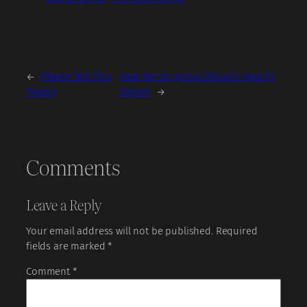
←
Please Test This
Hear Me on Jenna Elfman’s New TV
Theory
Sitcom
→
Comments
Leave a Reply
Your email address will not be published.
Required
fields are marked
*
Comment
*