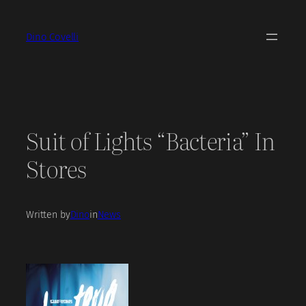
Skip
to
Dino Covelli
content
Suit of Lights “Bacteria” In
Stores
Written by
Dino
in
News