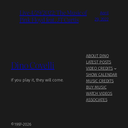
Live 4/29/2022: The Music of
April
Pink Floyd feat. JT Curtis
29, 2022
ABOUT DINO
Dino Covelli
LATEST POSTS
VIDEO CREDITS
SHOW CALENDAR
If you play it, they will come.
MUSIC CREDITS
BUY MUSIC
WATCH VIDEOS
ASSOCIATES
©1997–2026