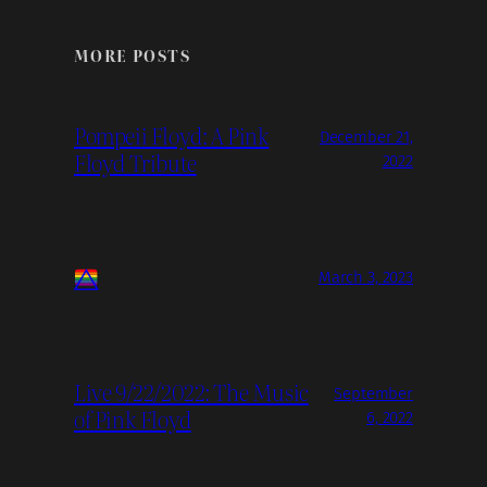
MORE POSTS
Pompeii Floyd: A Pink
December 21,
Floyd Tribute
2022
March 3, 2023
Live 9/22/2022: The Music
September
of Pink Floyd
6, 2022