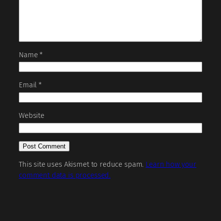
Name
*
Email
*
Website
This site uses Akismet to reduce spam.
Learn how your
comment data is processed.