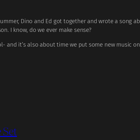
ummer, Dino and Ed got together and wrote a song abo
on. I know, do we ever make sense?
ool- and it’s also about time we put some new music on 
 Set