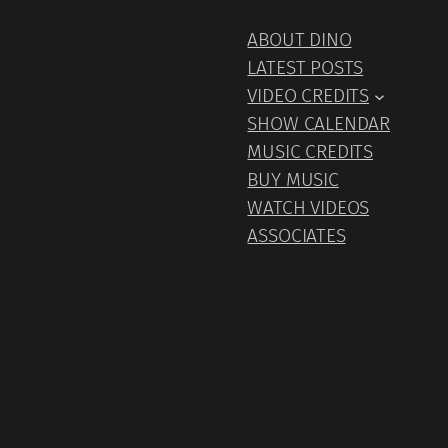
ABOUT DINO
LATEST POSTS
VIDEO CREDITS
SHOW CALENDAR
MUSIC CREDITS
BUY MUSIC
WATCH VIDEOS
ASSOCIATES