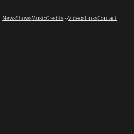
News
Shows
Music
Credits
Videos
Links
Contact