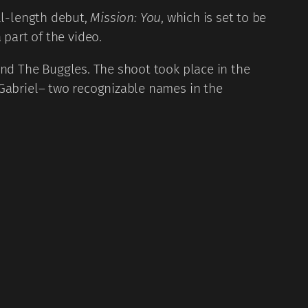
ull-length debut,
Mission: You
, which is set to be
 part of the video.
, and The Buggles. The shoot took place in the
 Gabriel– two recognizable names in the