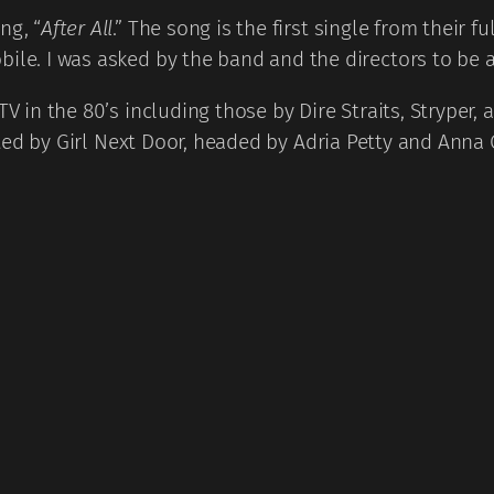
ng, “
After All
.” The song is the first single from their f
ile. I was asked by the band and the directors to be a
TV in the 80’s including those by Dire Straits, Stryper
cted by Girl Next Door, headed by Adria Petty and Anna