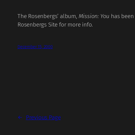
The Rosenbergs’ album,
Mission: You
has been 
Rosenbergs Site
for more info.
December 15, 2000
←
Previous Page