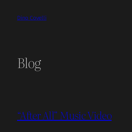
Skip
to
Dino Covelli
content
Blog
“After All” Music Video