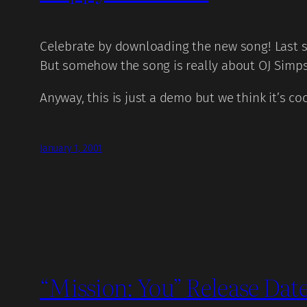
Celebrate by downloading the new song! Last s
But somehow the song is really about OJ Simps
Anyway, this is just a demo but we think it’s c
January 1, 2001
“Mission: You” Release Date