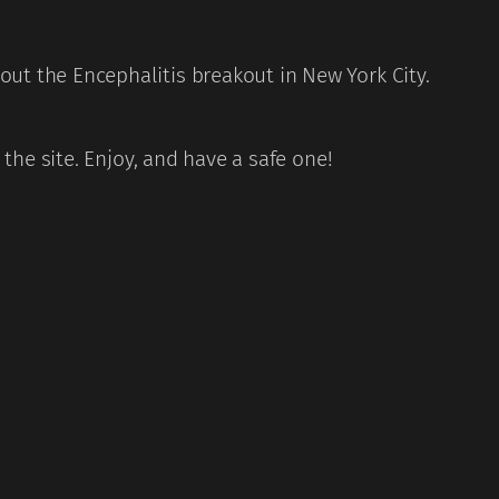
ut the Encephalitis breakout in New York City.
the site. Enjoy, and have a safe one!