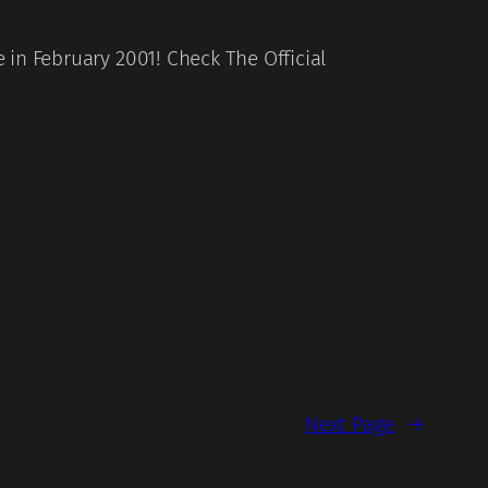
in February 2001! Check The Official
Next Page
→