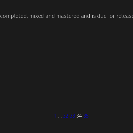
completed, mixed and mastered and is due for release 
1
…
32
33
34
35