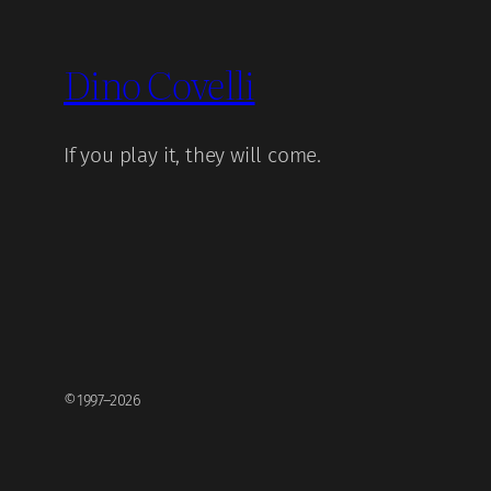
Dino Covelli
If you play it, they will come.
©1997–2026