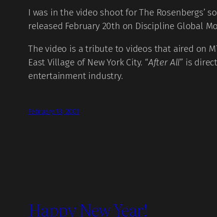
I was in the video shoot for The Rosenbergs’ so
released February 20th on Discipline Global Mob
The video is a tribute to videos that aired on M
East Village of New York City. “
After All
” is dire
entertainment industry.
February 13, 2001
Happy New Year!