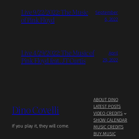
Live 9/22/2022: The Music
September
of Pink Floyd
6, 2022
Live 4/29/2022: The Music of
April
Pink Floyd feat. JT Curtis
29, 2022
ABOUT DINO
Dino Covelli
LATEST POSTS
VIDEO CREDITS
SHOW CALENDAR
If you play it, they will come.
MUSIC CREDITS
BUY MUSIC