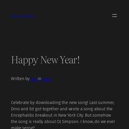
Skip
to
Dino Covelli
content
Happy New Year!
Written by
Dino
in
News
Celebrate by downloading the new song! Last summer,
Dino and Ed got together and wrote a song about the
Encephalitis breakout in New York City. But somehow
the song is really about OJ Simpson. I know, do we ever
make sense?