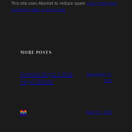
This site uses Akismet to reduce spam.
Learn how your
comment data is processed.
MORE POSTS
Pompeii Floyd: A Pink
December 21,
Floyd Tribute
2022
March 3, 2023