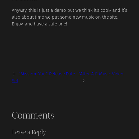
Anyway, this is just a demo but we think it’s cool- and it’s
also about time we put some new music on the site.
Enjoy, and have a safe one!
←
“Mission: You” Release Date
“After All” Music Video
Set
→
Comments
Leave a Reply