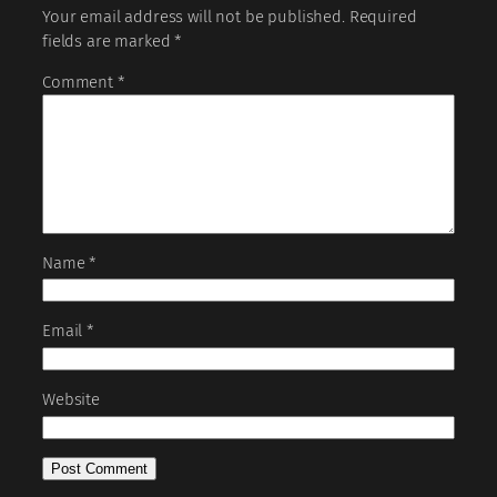
Your email address will not be published.
Required
fields are marked
*
Comment
*
Name
*
Email
*
Website