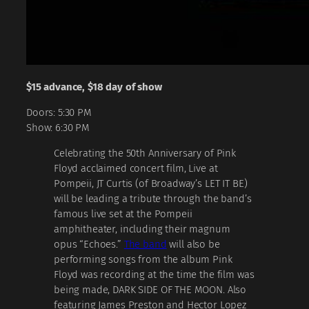
$15 advance, $18 day of show
Doors: 5:30 PM
Show: 6:30 PM
Celebrating the 50th Anniversary of Pink
Floyd acclaimed concert film, Live at
Pompeii, JT Curtis (of Broadway’s LET IT BE)
will be leading a tribute through the band’s
famous live set at the Pompeii
amphitheater, including their magnum
opus “Echoes.”
The band
will also be
performing songs from the album Pink
Floyd was recording at the time the film was
being made, DARK SIDE OF THE MOON. Also
featuring James Preston and Hector Lopez