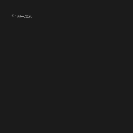
©1997–2026