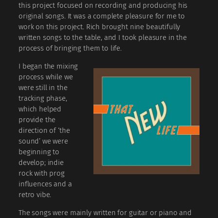
this project focused on recording and producing his
original songs. It was a complete pleasure for me to
work on this project. Rich brought nine beautifully
written songs to the table, and I took pleasure in the
process of bringing them to life.
I began the mixing
process while we
were still in the
tracking phase,
which helped
provide the
direction of ‘the
sound’ we were
beginning to
develop; indie
rock with prog
influences and a
retro vibe.
The songs were mainly written for guitar or piano and