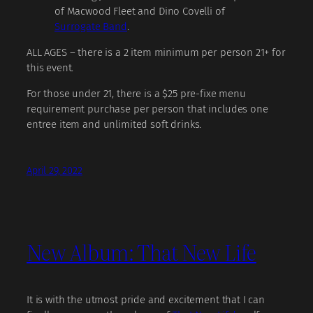
of Macwood Fleet and Dino Covelli of
Surrogate Band
.
ALL AGES – there is a 2 item minimum per person 21+ for
this event.
For those under 21, there is a $25 pre-fixe menu
requirement purchase per person that includes one
entree item and unlimited soft drinks.
April 29, 2022
New Album: That New Life
It is with the utmost pride and excitement that I can