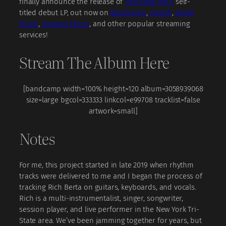
finally announce the release of
That New Life’s
self-
titled debut LP, out now on
Bandcamp
,
Spotify
,
Apple
Music
,
Amazon Music
, and other popular streaming
services!
Stream The Album Here
[bandcamp width=100% height=120 album=3058939068
size=large bgcol=333333 linkcol=e99708 tracklist=false
artwork=small]
Notes
For me, this project started in late 2019 when rhythm
tracks were delivered to me and I began the process of
tracking Rich Berta on guitars, keyboards, and vocals.
Rich is a multi-instrumentalist, singer, songwriter,
session player, and live performer in the New York Tri-
State area. We’ve been jamming together for years, but