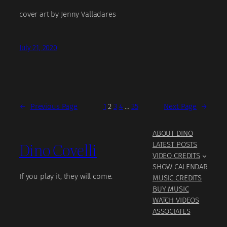
cover art by Jenny Valladares
July 21, 2020
←
Previous Page
1
2
3
4
…
35
Next Page
→
ABOUT DINO
Dino Covelli
LATEST POSTS
VIDEO CREDITS
SHOW CALENDAR
If you play it, they will come.
MUSIC CREDITS
BUY MUSIC
WATCH VIDEOS
ASSOCIATES