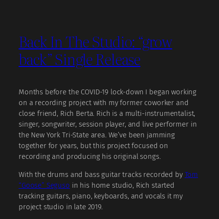
Back In The Studio: “grow
back” Single Release
Months before the COVID-19 lock-down I began working
on a recording project with my former coworker and
close friend, Rich Berta. Rich is a multi-instrumentalist,
singer, songwriter, session player, and live performer in
the New York Tri-State area. We’ve been jamming
together for years, but this project focused on
recording and producing his original songs.
With the drums and bass guitar tracks recorded by
Tom
“Goose” Seguso
in his home studio, Rich started
tracking guitars, piano, keyboards, and vocals it my
project studio in late 2019.