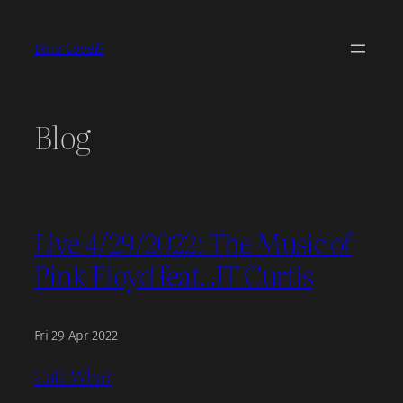
Skip
to
Dino Covelli
content
Blog
Live 4/29/2022: The Music of
Pink Floyd feat. JT Curtis
Fri 29 Apr 2022
Cafe Wha?