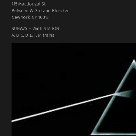
115 Macdougal St.
B
etween W. 3rd and Bleecker
New York, NY 10012
SUBWAY – W4th STATION
A, B, C, D, E, F, M trains