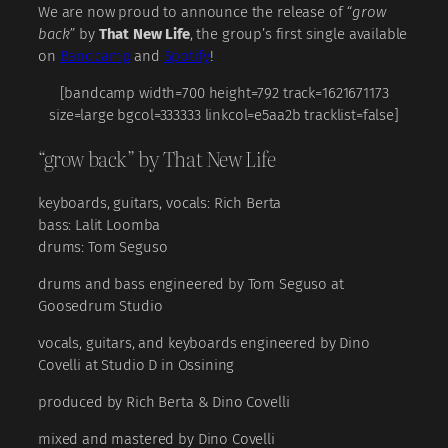
We are now proud to announce the release of
“grow
back”
by
That New Life
, the group’s first single available
on
Bandcamp
and
Spotify
!
[bandcamp width=700 height=792 track=1621671173
size=large bgcol=333333 linkcol=e5aa2b tracklist=false]
“grow back” by That New Life
keyboards, guitars, vocals: Rich Berta
bass: Lalit Loomba
drums: Tom Seguso
drums and bass engineered by Tom Seguso at
Goosedrum Studio
vocals, guitars, and keyboards engineered by Dino
Covelli at Studio D in Ossining
produced by Rich Berta & Dino Covelli
mixed and mastered by Dino Covelli