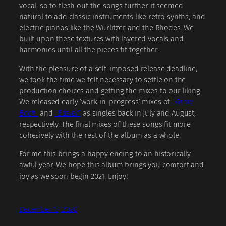
vocal, so to flesh out the songs further it seemed
natural to add classic instruments like retro synths, and
electric pianos like the Wurlitzer and the Rhodes. We
built upon these textures with layered vocals and
harmonies until all the pieces fit together.
With the pleasure of a self-imposed release deadline,
we took the time we felt necessary to settle on the
production choices and getting the mixes to our liking.
We released early ‘work-in-progress’ mixes of
“Grow
Back”
and
“Easier”
as singles back in July and August,
respectively. The final mixes of these songs fit more
cohesively with the rest of the album as a whole.
For me this brings a happy ending to an historically
awful year. We hope this album brings you comfort and
joy as we soon begin 2021. Enjoy!
December 17, 2020