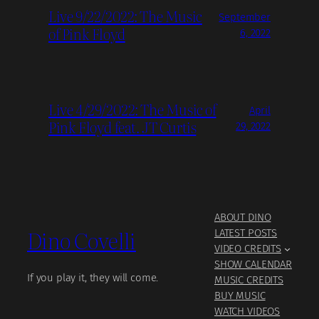
Live 9/22/2022: The Music
September
of Pink Floyd
6, 2022
Live 4/29/2022: The Music of
April
Pink Floyd feat. JT Curtis
29, 2022
ABOUT DINO
Dino Covelli
LATEST POSTS
VIDEO CREDITS
SHOW CALENDAR
If you play it, they will come.
MUSIC CREDITS
BUY MUSIC
WATCH VIDEOS