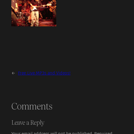
←
Free Live MP3s and Videos!
Comments
Leave a Reply
Your email address will not be published.
Required