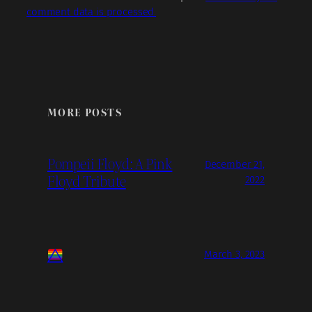
comment data is processed.
MORE POSTS
Pompeii Floyd: A Pink
December 21,
Floyd Tribute
2022
March 3, 2023