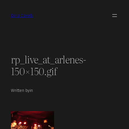
Skip
to
Dino Covelli
content
rp_live_at_arlenes-
150×150.gif
Written by
in