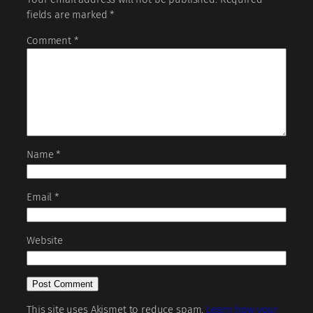
fields are marked
*
Comment
*
Name
*
Email
*
Website
This site uses Akismet to reduce spam.
Learn how your