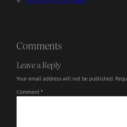
←
Free Live MP3s and Videos!
Comments
Leave a Reply
Your email address will not be published.
Requ
Comment
*