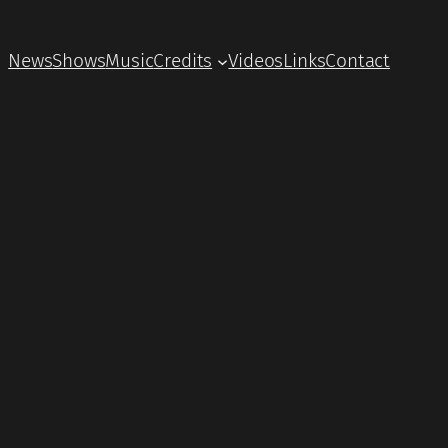
News
Shows
Music
Credits
Videos
Links
Contact