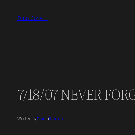
Skip
to
Dino Covelli
content
7/18/07 NEVER FORG
Written by
Dino
in
Random