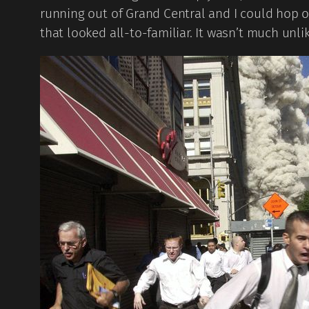
running out of Grand Central and I could hop 
that looked all-to-familiar. It wasn’t much unli