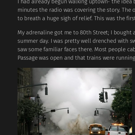
I had already begun walking uptown- the idea be
minutes the radio was covering the story. The
to breath a huge sigh of relief. This was the firs
My adrenaline got me to 80th Street; I bought a
summer day. I was pretty well drenched with swea
saw some familiar faces there. Most people cab
Passage was open and that trains were running