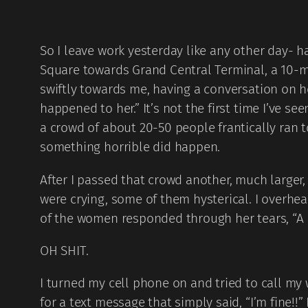
So I leave work yesterday like any other day- 
Square towards Grand Central Terminal, a 10-m
swiftly towards me, having a conversation on h
happened to her.” It’s not the first time I’ve s
a crowd of about 20-50 people frantically ran 
something horrible did happen.
After I passed that crowd another, much larger
were crying, some of them hysterical. I overh
of the women responded through her tears, “A b
OH SHIT.
I turned my cell phone on and tried to call my 
for a text message that simply said, “I’m fine!!