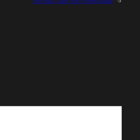
The RIAA Took Your Home Away
→