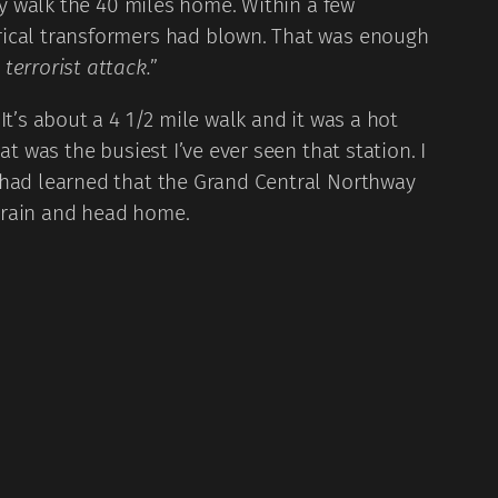
ly walk the 40 miles home. Within a few
trical transformers had blown. That was enough
a terrorist attack.
”
t’s about a 4 1/2 mile walk and it was a hot
t was the busiest I’ve ever seen that station. I
I had learned that the Grand Central Northway
train and head home.