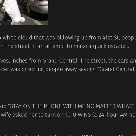
white cloud that was billowing up from 41st St, people
in the street in an attempt to make a quick escape…
ves, inches from Grand Central. The street, the cars a
Officer was directing people away saying, “Grand Cent
 said “STAY ON THE PHONE WITH ME NO MATTER WHAT.” M
my wife asked her to turn on 1010 WINS (a 24-hour AM n