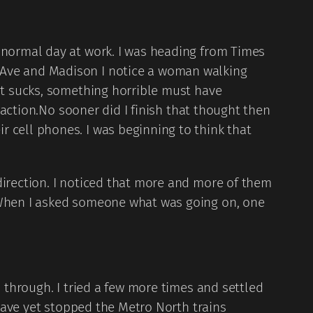
a normal day at work. I was heading from Times
 Ave and Madison I notice a woman walking
hat sucks, something horrible must have
reaction.No sooner did I finish that thought then
 cell phones. I was beginning to think that
direction. I noticed that more and more of them
” When I asked someone what was going on, one
o through. I tried a few more times and settled
 have yet stopped the Metro North trains