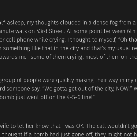
half-asleep; my thoughts clouded in a dense fog from 
inute walk on 43rd Street. At some point between 6th
er cell phone while crying. I thought to myself, “Oh t
een something like that in the city and that’s my usual 
towards me- some of them crying, most of them on their
, group of people were quickly making their way in my 
eard someone say, “We gotta get out of the city, NOW!
omb just went off on the 4-5-6 line!”
wife to let her know that I was OK. The call wouldn’t g
” I thought if a bomb had just gone off, they might not