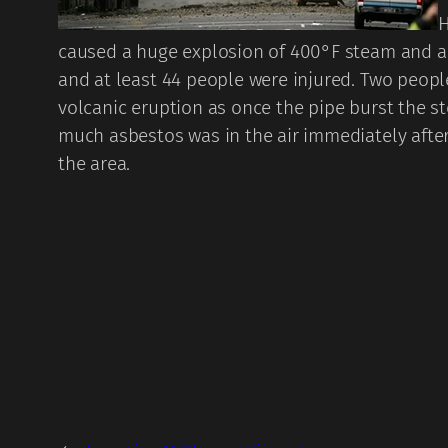
H
caused a huge explosion of 400°F steam and a h
and at least 44 people were injured. Two people
volcanic eruption as once the pipe burst the s
much asbestos was in the air immediately after
the area.