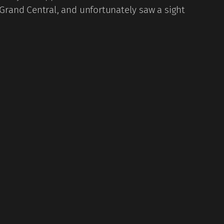
Grand Central, and unfortunately saw a sight