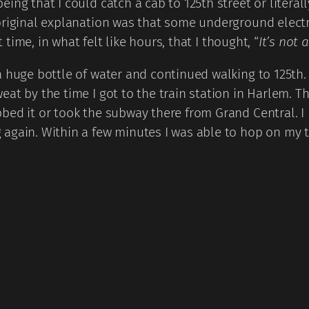
ing that I could catch a cab to 125th street or literal
 original explanation was that some underground elec
t time, in what felt like hours, that I thought, “
It’s not 
 huge bottle of water and continued walking to 125th. I
t by the time I got to the train station in Harlem. Tha
bed it or took the subway there from Grand Central. 
 again. Within a few minutes I was able to hop on my 