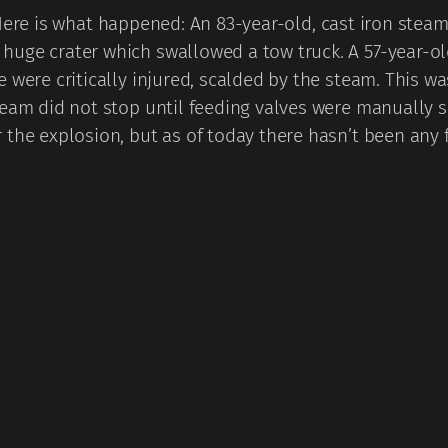
ere is what happened: An 83-year-old, cast iron steam 
uge crater which swallowed a tow truck. A 57-year-ol
 were critically injured, scalded by the steam. This wa
team did not stop until feeding valves were manually s
 the explosion, but as of today there hasn’t been any