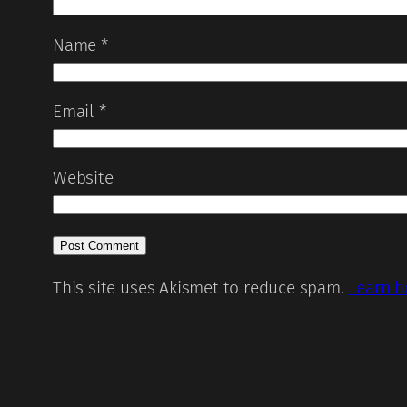
Name
*
Email
*
Website
This site uses Akismet to reduce spam.
Learn h