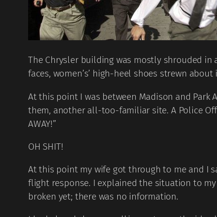
The Chrysler building was mostly shrouded in a 
faces, women’s’ high-heel shoes strewn about 
At this point I was between Madison and Park A
them, another all-too-familiar site. A Police 
AWAY!”
OH SHIT!
At this point my wife got through to me and I
flight response. I explained the situation to 
broken yet; there was no information.