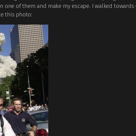
on one of them and make my escape. I walked towards 
ke this photo: