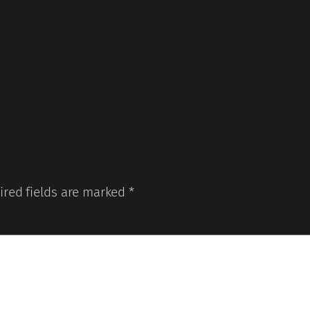
ired fields are marked
*