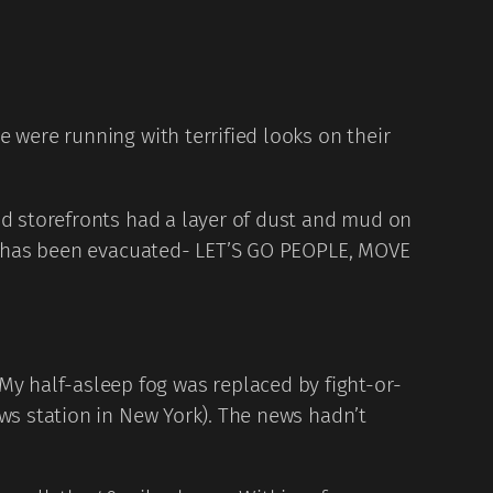
 were running with terrified looks on their
nd storefronts had a layer of dust and mud on
ral has been evacuated- LET’S GO PEOPLE, MOVE
y half-asleep fog was replaced by fight-or-
ews station in New York). The news hadn’t