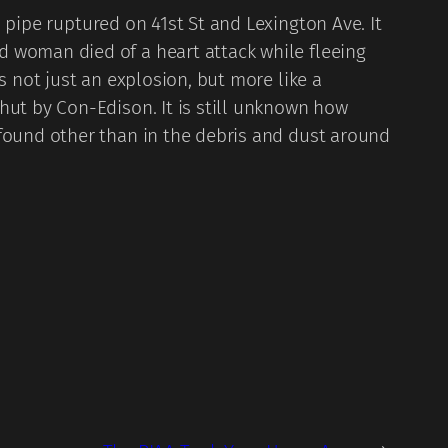
pipe ruptured on 41st St and Lexington Ave. It
d woman died of a heart attack while fleeing
s not just an explosion, but more like a
hut by Con-Edison. It is still unknown how
 found other than in the debris and dust around