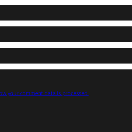
ow your comment data is processed.