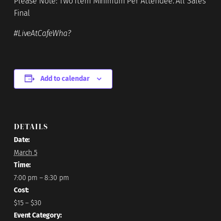
Please Note: Two Item Minimum Per Attendee. All Sales
Final
#LiveAtCafeWha?
Add to calendar
DETAILS
Date:
March 5
Time:
7:00 pm – 8:30 pm
Cost:
$15 – $30
Event Category: