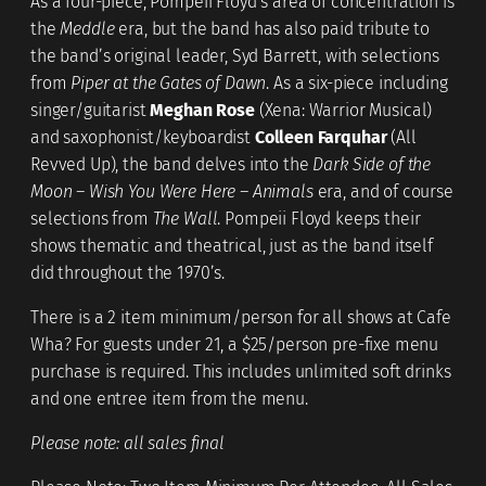
As a four-piece, Pompeii Floyd’s area of concentration is
the
Meddle
era, but the band has also paid tribute to
the band’s original leader, Syd Barrett, with selections
from
Piper at the Gates of Dawn
. As a six-piece including
singer/guitarist
Meghan Rose
(Xena: Warrior Musical)
and saxophonist/keyboardist
Colleen Farquhar
(All
Revved Up), the band delves into the
Dark Side of the
Moon – Wish You Were Here – Animals
era, and of course
selections from
The Wall
. Pompeii Floyd keeps their
shows thematic and theatrical, just as the band itself
did throughout the 1970’s.
There is a 2 item minimum/person for all shows at Cafe
Wha? For guests under 21, a $25/person pre-fixe menu
purchase is required. This includes unlimited soft drinks
and one entree item from the menu.
Please note: all sales final