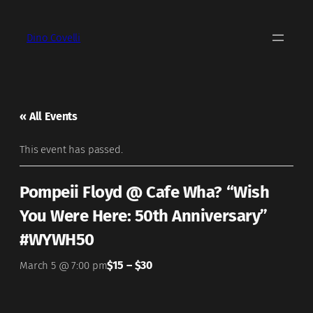
Dino Covelli
« All Events
This event has passed.
Pompeii Floyd @ Cafe Wha? “Wish
You Were Here: 50th Anniversary”
#WYWH50
$15 – $30
March 5 @ 7:00 pm