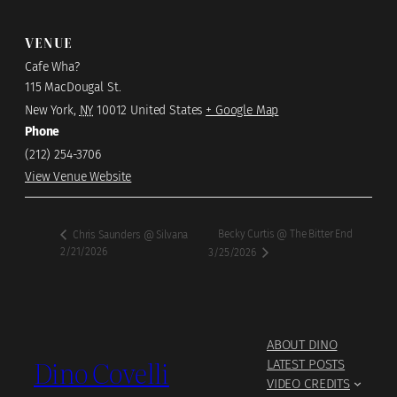
VENUE
Cafe Wha?
115 MacDougal St.
New York
,
NY
10012
United States
+ Google Map
Phone
(212) 254-3706
View Venue Website
Becky Curtis @ The Bitter End
Chris Saunders @ Silvana
2/21/2026
3/25/2026
ABOUT DINO
Dino Covelli
LATEST POSTS
VIDEO CREDITS