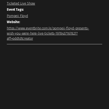
Ticketed Live Show
Event Tags:
Pompeii Floyd
Website:
https://www.eventbrite.com/e/pompeii-floyd-presents-
wish-you-were-here-live-tickets-1978437167827?
aff=oddtdtcreator