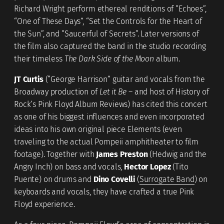
Richard Wright perform ethereal renditions of “Echoes”,
“One of These Days”, “Set the Controls for the Heart of
the Sun”, and “Saucerful of Secrets”. Later versions of
the film also captured the band in the studio recording
their timeless
The Dark Side of the Moon
album.
JT Curtis
(“George Harrison” guitar and vocals from the
Broadway production of
Let it Be
– and host of History of
Rock’s Pink Floyd Album Reviews) has cited this concert
as one of his biggest influences and even incorporated
ideas into his own original piece Elements (even
traveling to the actual Pompeii amphitheater to film
footage). Together with
James Preston
(Hedwig and the
Angry Inch) on bass and vocals,
Hector Lopez
(Tito
Puente) on drums and
Dino Covelli
(
Surrogate Band
) on
keyboards and vocals, they have crafted a true Pink
Floyd experience.