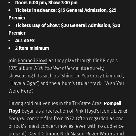
Doors 6:00 pm, Show 7:00 pm
Tickets in advance: $15 General Admission, $25
Premier
Tickets Day of Show: $20 General Admission, $30
Premier
ALL AGES
2 item minimum
Join
Pompeii Floyd
as they play through Pink Floyd’s
1975 album
Wish You Were Here
in its entirety,
showcasing hits such as “Shine On You Crazy Diamond”,
“Have a Cigar”, and the album’s titular track, “Wish You
Were Here”.
Having sold out venues in the Tri-State Area,
Pompeii
Floyd
began as a recreation of Pink Floyd’s iconic
Live at
Pompeii
concert film from 1972. Often regarded as one
of rock’s finest concert movies (even with no audience
present), David Gilmour, Nick Mason, Roger Waters and