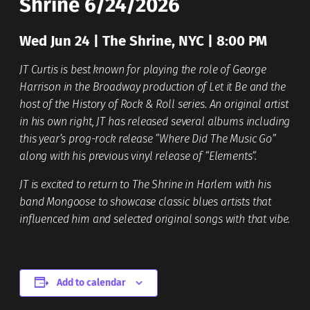
Shrine 6/24/2026
Wed Jun 24 | The Shrine, NYC | 8:00 PM
JT Curtis is best known for playing the role of George
Harrison in the Broadway production of Let it Be and the
host of the History of Rock & Roll series. An original artist
in his own right, JT has released several albums including
this year’s prog-rock release “Where Did The Music Go”
along with his previous vinyl release of “Elements”.
JT is excited to return to The Shrine in Harlem with his
band Mongoose to showcase classic blues artists that
influenced him and selected original songs with that vibe.
Add to calendar