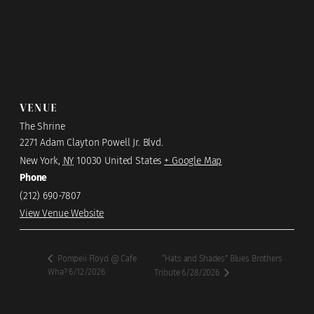
VENUE
The Shrine
2271 Adam Clayton Powell Jr. Blvd.
New York
,
NY
10030
United States
+ Google Map
Phone
(212) 690-7807
View Venue Website
“Hats and Shades” Blues Brothers
Pompeii Floyd @ Cafe
Wha? 6/12/2026
Tribute 6/28/2026