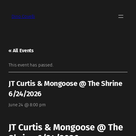
Dino Covelli
« All Events
This event has passed.
JT Curtis & Mongoose @ The Shrine
6/24/2026
June 24 @ 8:00 pm
JT Curtis & Mongoose @ The