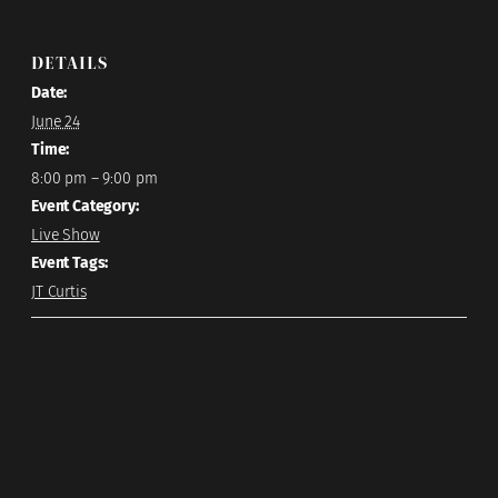
DETAILS
Date:
June 24
Time:
8:00 pm – 9:00 pm
Event Category:
Live Show
Event Tags:
JT Curtis