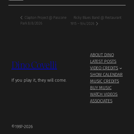
Ricky Blues Band @ Restaurant
Clapton Project @ Pascone
Park 8/8/2026
1915 – 9/4/2026
ABOUT DINO
Dino Covelli
LATEST POSTS
VIDEO CREDITS
SHOW CALENDAR
If you play it, they will come.
MUSIC CREDITS
BUY MUSIC
WATCH VIDEOS
ASSOCIATES
©1997–2026