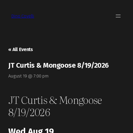
Dino Covelli
« All Events
JT Curtis & Mongoose 8/19/2026
August 19 @ 7:00 pm
JT Curtis & Mongoose
8/19/2026
Wed Aug 19