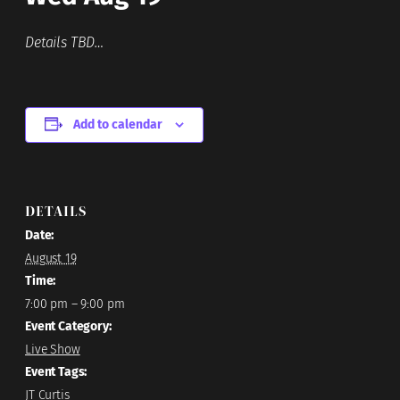
Details TBD…
Add to calendar
DETAILS
Date:
August 19
Time:
7:00 pm – 9:00 pm
Event Category:
Live Show
Event Tags:
JT Curtis