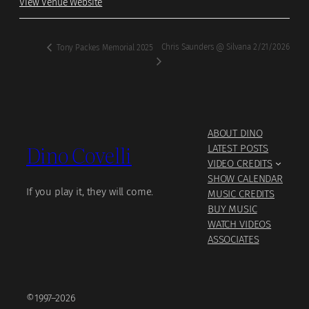
View Venue Website
Chris Saunders @ Silvana 2/21/2026
Tony Packes Memorial 2025
ABOUT DINO
Dino Covelli
LATEST POSTS
VIDEO CREDITS
SHOW CALENDAR
If you play it, they will come.
MUSIC CREDITS
BUY MUSIC
WATCH VIDEOS
ASSOCIATES
©1997–2026