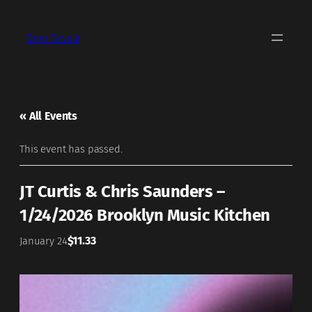
Dino Covelli
« All Events
This event has passed.
JT Curtis & Chris Saunders –
1/24/2026 Brooklyn Music Kitchen
$11.33
January 24