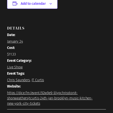
Add to calendar
DETAILS
Date:
January 24
Cost:
$11.33
Event Category:
Live Show
Event Tags:
Chris Saunders
,
JT Curtis
Website:
https://dice.fm/event/92w9e9-lilypchrisstonit-
shonweathersjtcurtis-24th-jan-brooklyn-music-kitchen-
new-york-city-tickets