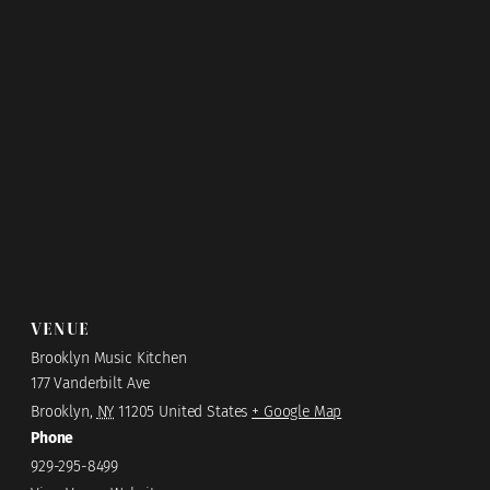
VENUE
Brooklyn Music Kitchen
177 Vanderbilt Ave
Brooklyn
,
NY
11205
United States
+ Google Map
Phone
929-295-8499