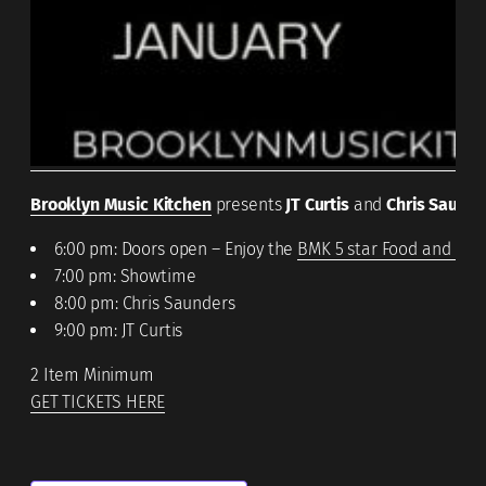
Brooklyn Music Kitchen
presents
JT Curtis
and
Chris Saunde
6:00 pm: Doors open – Enjoy the
BMK 5 star Food and Coc
7:00 pm: Showtime
8:00 pm: Chris Saunders
9:00 pm: JT Curtis
2 Item Minimum
GET TICKETS HERE