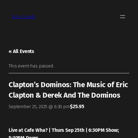
Dino Covelli
« All Events
This event has passed.
Clapton’s Dominos: The Music of Eric
Clapton & Derek And The Dominos
$25.95
September 25, 2025 @ 6:30 pm
Live at Cafe Wha? | Thurs Sep 25th | 6:30PM Show;
5:30PM Doors