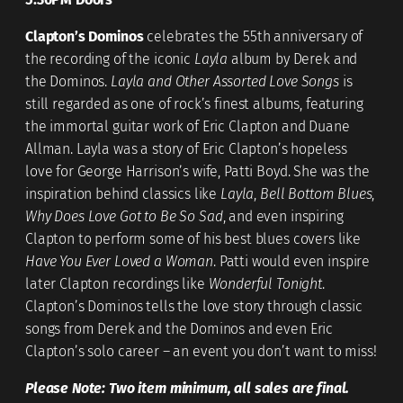
Clapton’s Dominos
celebrates the 55th anniversary of
the recording of the iconic
Layla
album by Derek and
the Dominos.
Layla and Other Assorted Love Songs
is
still regarded as one of rock’s finest albums, featuring
the immortal guitar work of Eric Clapton and Duane
Allman. Layla was a story of Eric Clapton’s hopeless
love for George Harrison’s wife, Patti Boyd. She was the
inspiration behind classics like
Layla
,
Bell Bottom Blues
,
Why Does Love Got to Be So Sad
, and even inspiring
Clapton to perform some of his best blues covers like
Have You Ever Loved a Woman
. Patti would even inspire
later Clapton recordings like
Wonderful Tonight
.
Clapton’s Dominos tells the love story through classic
songs from Derek and the Dominos and even Eric
Clapton’s solo career – an event you don’t want to miss!
Please Note: Two item minimum, all sales are final.