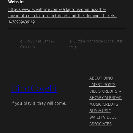
Website:
https://www.eventbrite.com/e/claptons-dominos-the-
music-of-eric-clapton-and-derek-and-the-dominos-tickets-
1438989439149
JT Curtis & Mongoose @ The Bitter
Ricky Blues Band @
Gleason’s
End
ABOUT DINO
Dino Covelli
LATEST POSTS
VIDEO CREDITS
SHOW CALENDAR
If you play it, they will come.
MUSIC CREDITS
BUY MUSIC
WATCH VIDEOS
ASSOCIATES