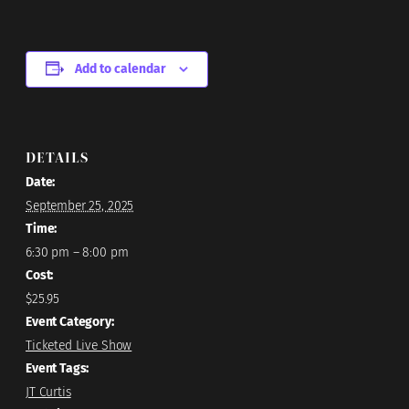
Add to calendar
DETAILS
Date:
September 25, 2025
Time:
6:30 pm – 8:00 pm
Cost:
$25.95
Event Category:
Ticketed Live Show
Event Tags:
JT Curtis