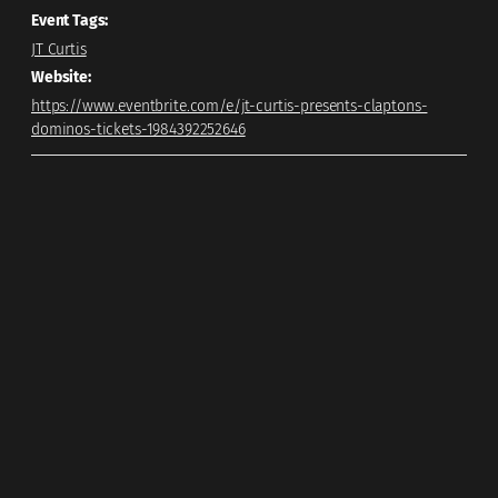
Event Tags:
JT Curtis
Website:
https://www.eventbrite.com/e/jt-curtis-presents-claptons-
dominos-tickets-1984392252646