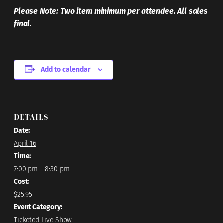
Please Note: Two item minimum per attendee. All sales
final.
Add to calendar
DETAILS
Date:
April 16
Time:
7:00 pm – 8:30 pm
Cost:
$25.95
Event Category:
Ticketed Live Show