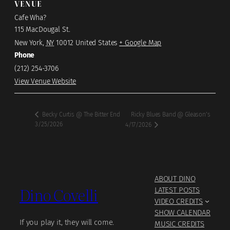
VENUE
Cafe Wha?
115 MacDougal St.
New York
,
NY
10012
United States
+ Google Map
Phone
(212) 254-3706
View Venue Website
Ricky Blues Band @ Gleason’s
Becky Curtis @ The Bitter End
3/25/2026
4/17/2026
ABOUT DINO
Dino Covelli
LATEST POSTS
VIDEO CREDITS
SHOW CALENDAR
If you play it, they will come.
MUSIC CREDITS