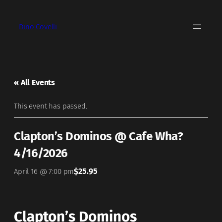
Dino Covelli
« All Events
This event has passed.
Clapton’s Dominos @ Cafe Wha?
4/16/2026
$25.95
April 16 @ 7:00 pm
Clapton’s Dominos