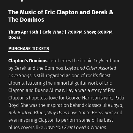
The Music of Eric Clapton and Derek &
The Dominos
Thurs Apr 16th |
Cafe Wha? |
7:00PM Show; 6:00PM
Doors
PURCHASE TICKETS
Clapton’s Dominos
celebrates the iconic
Layla
album
by Derek and the Dominos.
Layla and Other Assorted
Love Songs
is still regarded as one of rock’s finest
albums, featuring the immortal guitar work of Eric
Clapton and Duane Allman. Layla was a story of Eric
Clapton’s hopeless love for George Harrison’s wife, Patti
Boyd. She was the inspiration behind classics like
Layla
,
Bell Bottom Blues
,
Why Does Love Got to Be So Sad
, and
even inspiring Clapton to perform some of his best
blues covers like
Have You Ever Loved a Woman
.