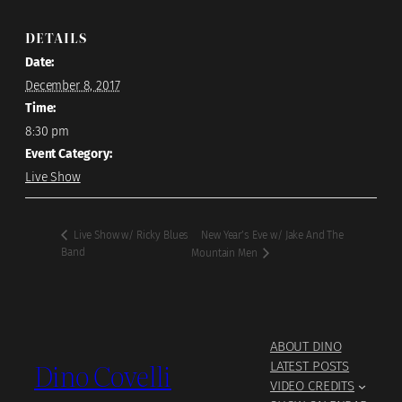
DETAILS
Date:
December 8, 2017
Time:
8:30 pm
Event Category:
Live Show
New Year’s Eve w/ Jake And The
Live Show w/ Ricky Blues
Band
Mountain Men
ABOUT DINO
Dino Covelli
LATEST POSTS
VIDEO CREDITS