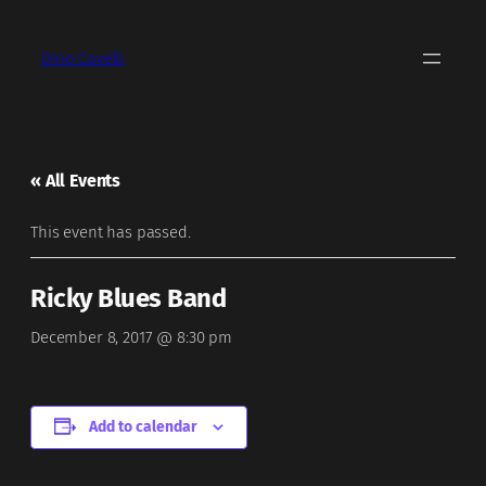
Dino Covelli
« All Events
This event has passed.
Ricky Blues Band
December 8, 2017 @ 8:30 pm
Add to calendar