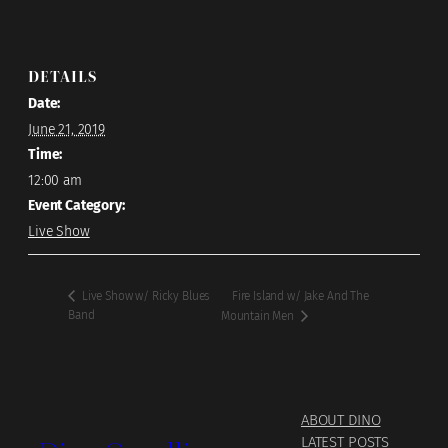
DETAILS
Date:
June 21, 2019
Time:
12:00 am
Event Category:
Live Show
Fire Island w/ Jake And The
Live Show w/ Ricky Blues
Band
Mountain Men
ABOUT DINO
LATEST POSTS