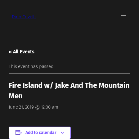
Dino Covelli
« All Events
This event has passed.
Fire Island w/ Jake And The Mountain
Men
June 21, 2019 @ 12:00 am
Add to calendar