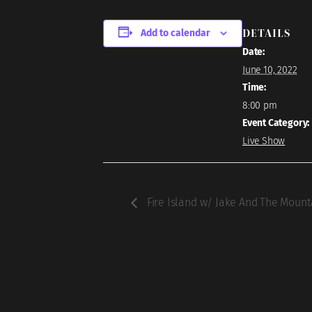
DETAILS
Add to calendar
Date:
June 10, 2022
Time:
8:00 pm
Event Category:
Live Show
Fire Island w/ Jake And The Moun