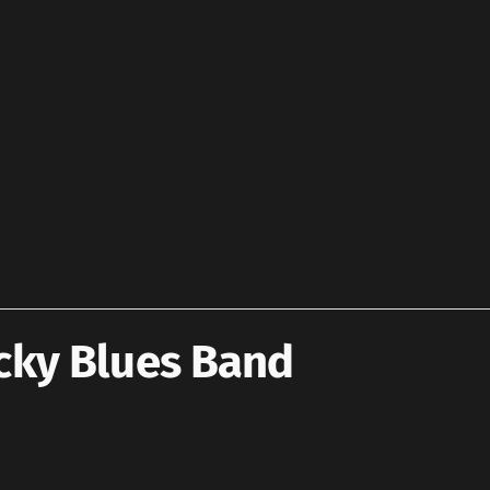
cky Blues Band