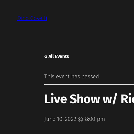
Dino Covelli
« All Events
This event has passed.
Live Show w/ Ri
June 10, 2022 @ 8:00 pm