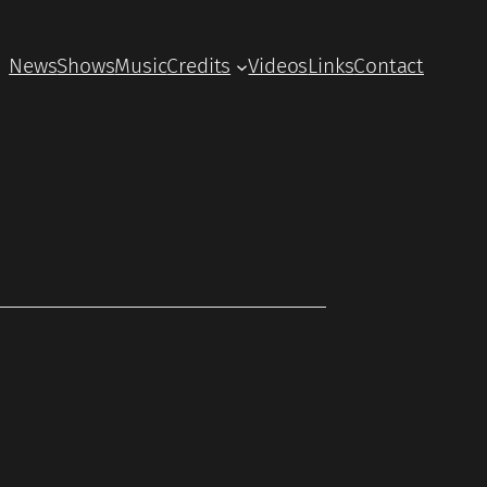
News
Shows
Music
Credits
Videos
Links
Contact