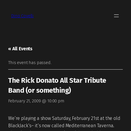
Dino Covelli
« All Events
This event has passed.
The Rick Donato All Star Tribute
Band (or something)
February 21, 2009 @ 10:00 pm
We’re playing a show Saturday, February 21st at the old
BlackJack’s– it’s now called Mediterranean Taverna.