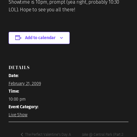
Showtime is 10pm, prompt (yea right, probably 10:30
LOL). Hope to see you all there!
Add to calendar
DETAILS
Date:
February 21, 2009
Time:
10:00 pm
Event Category:
Live Show
Jake @ Central Park (Part 2:
The Perfect Valentine’s Day: A