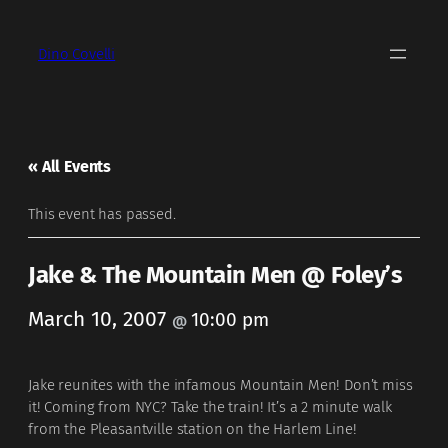
Dino Covelli
« All Events
This event has passed.
Jake & The Mountain Men @ Foley’s
March 10, 2007
10:00 pm
@
Jake reunites with the infamous Mountain Men! Don’t miss
it! Coming from NYC? Take the train! It’s a 2 minute walk
from the Pleasantville station on the Harlem Line!