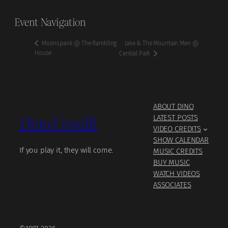
Event Navigation
Jake & The Mountain Men @
Moonspank @ The Rambling
House
Central Park
ABOUT DINO
Dino Covelli
LATEST POSTS
VIDEO CREDITS
SHOW CALENDAR
If you play it, they will come.
MUSIC CREDITS
BUY MUSIC
WATCH VIDEOS
ASSOCIATES