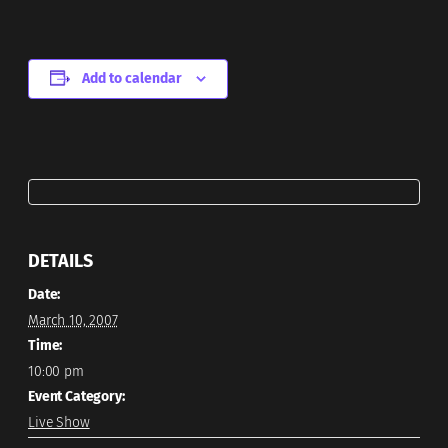
Add to calendar
DETAILS
Date:
March 10, 2007
Time:
10:00 pm
Event Category:
Live Show