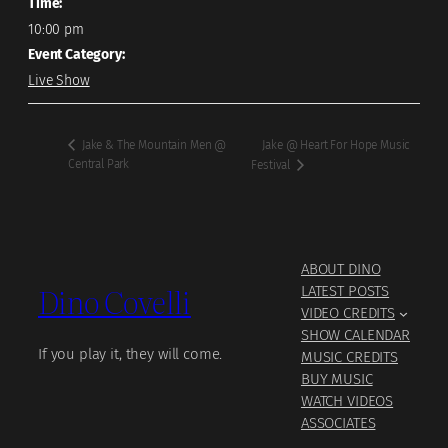
Time:
10:00 pm
Event Category:
Live Show
Jake @ Heart For Hope Music
Jake & The Mountain Men @
Central Park
Festival
ABOUT DINO
Dino Covelli
LATEST POSTS
VIDEO CREDITS
SHOW CALENDAR
If you play it, they will come.
MUSIC CREDITS
BUY MUSIC
WATCH VIDEOS
ASSOCIATES