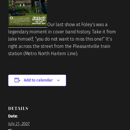
Our last show at Foley’s was a
legendary moment in cover band history. Take it from
Jake himself, “you do not want to miss this one!” It’s
right across the street from the Pleasantville train
station (Metro North Harlem Line).
Add to calendar
DETAILS
Date:
July 21, 2007