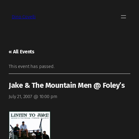
Dino Covelli
« All Events
This event has passed.
Jake & The Mountain Men @ Foley’s
July 21, 2007 @ 10:00 pm