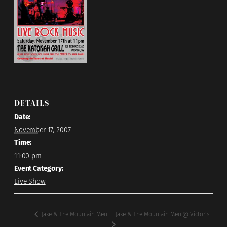
DETAILS
Date:
November 17, 2007
Time:
11:00 pm
Event Category:
Live Show
Jake & The Mountain Men @ Victor’s
Jake & The Mountain Men