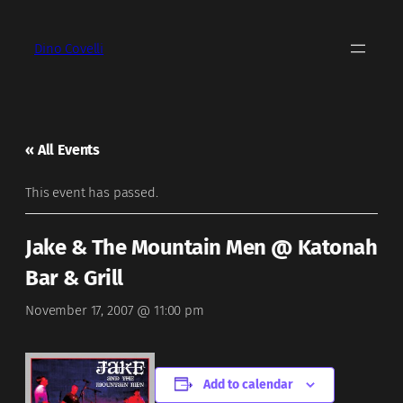
Dino Covelli
« All Events
This event has passed.
Jake & The Mountain Men @ Katonah
Bar & Grill
November 17, 2007 @ 11:00 pm
Add to calendar