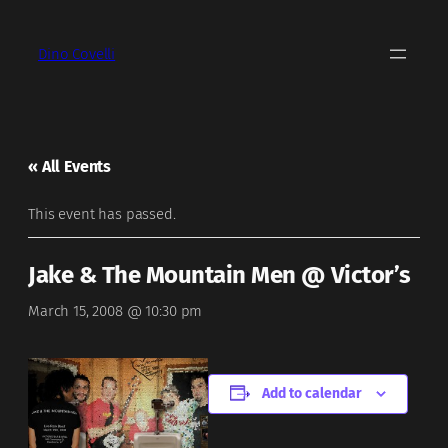
Dino Covelli
« All Events
This event has passed.
Jake & The Mountain Men @ Victor’s
March 15, 2008 @ 10:30 pm
Add to calendar