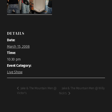
DETAILS
Date:
March 15, 2008
Time:
10:30 pm
Event Category:
Live Show
Jake & The Mountain Men @ Willy
Jake & The Mountain Men @
Victor’s
Nick’s