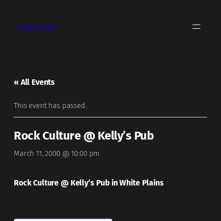
Dino Covelli
« All Events
This event has passed.
Rock Culture @ Kelly’s Pub
March 11, 2000 @ 10:00 pm
Rock Culture @ Kelly’s Pub in White Plains