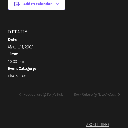
Add to calendar
DETAILS
Date:
March 11, 2000
Time:
10:00 pm
Event Category:
Live Show
Rock Culture @ Kelly’s Pub
Rock Culture @ Now-A-Days
ABOUT DINO