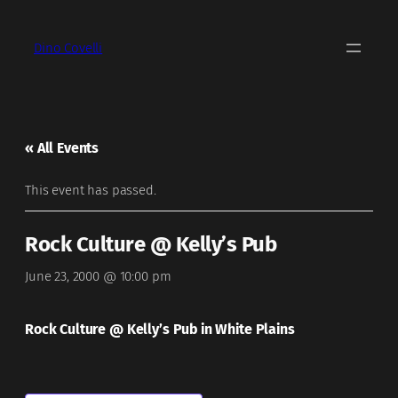
Dino Covelli
« All Events
This event has passed.
Rock Culture @ Kelly’s Pub
June 23, 2000 @ 10:00 pm
Rock Culture @ Kelly’s Pub in White Plains