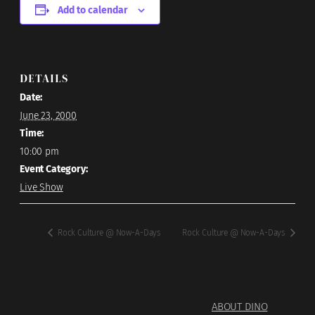
Add to calendar
DETAILS
Date:
June 23, 2000
Time:
10:00 pm
Event Category:
Live Show
Rock Culture @ Now-A-Days
Rock Culture @ Now-A-Days
ABOUT DINO