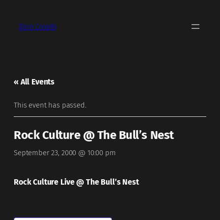
Dino Covelli
« All Events
This event has passed.
Rock Culture @ The Bull’s Nest
September 23, 2000 @ 10:00 pm
Rock Culture Live @ The Bull’s Nest