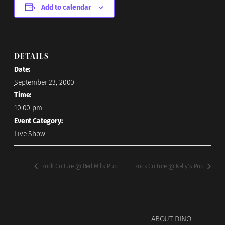
Add to calendar
DETAILS
Date:
September 23, 2000
Time:
10:00 pm
Event Category:
Live Show
Rock Culture @ Red Mills Pub
Rock Culture @ Kelly’s Pub
ABOUT DINO