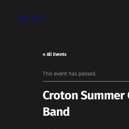
Dino Covelli
« All Events
This event has passed.
Croton Summer C
Band