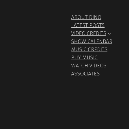
ABOUT DINO
LATEST POSTS
VIDEO CREDITS
SHOW CALENDAR
MUSIC CREDITS
BUY MUSIC
WATCH VIDEOS
ASSOCIATES