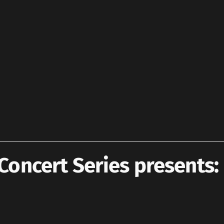
oncert Series presents: 