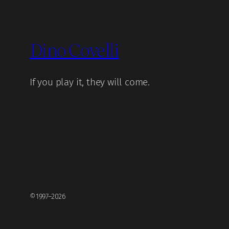
Dino Covelli
If you play it, they will come.
©1997–2026