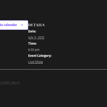
DETAILS
to calendar
Date:
July 5, 2013
Time:
6:30 pm
Event Category:
Live Show
nd BBQ Bash