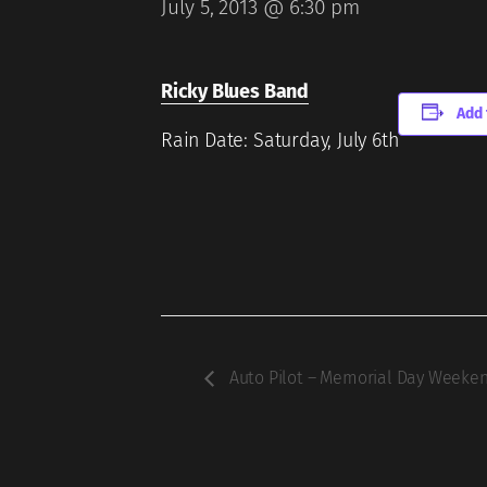
July 5, 2013 @ 6:30 pm
Ricky Blues Band
Add 
Rain Date: Saturday, July 6th
Auto Pilot – Memorial Day Weeke