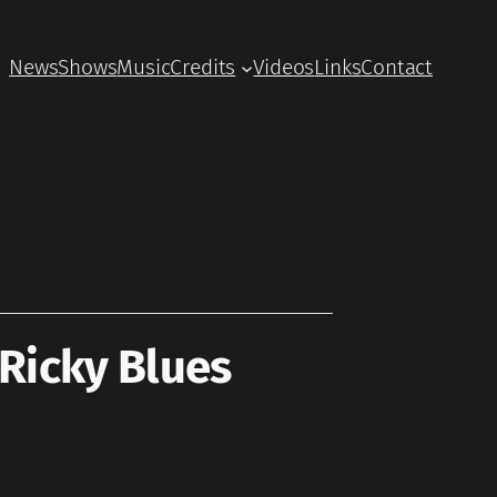
News
Shows
Music
Credits
Videos
Links
Contact
Ricky Blues