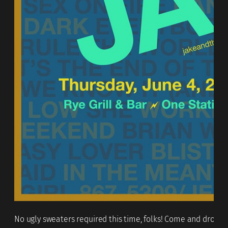
No ugly sweaters required this time, folks! Come and drop in