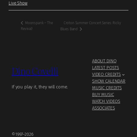
Live Show
Croton Summer Concert Series: Ricky
Moonspank – The
Revival!
Blues Band
ABOUT DINO
Dino Covelli
LATEST POSTS
VIDEO CREDITS
SHOW CALENDAR
If you play it, they will come.
MUSIC CREDITS
BUY MUSIC
WATCH VIDEOS
ASSOCIATES
©1997–2026