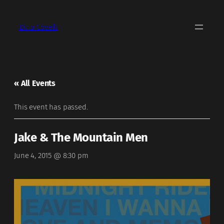
Dino Covelli
« All Events
This event has passed.
Jake & The Mountain Men
June 4, 2015 @ 8:30 pm