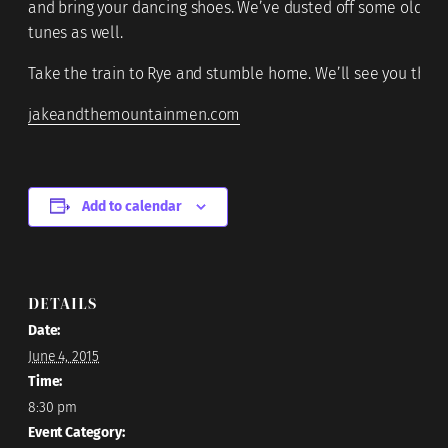
and bring your dancing shoes. We’ve dusted off some old fa
tunes as well.
Take the train to Rye and stumble home. We’ll see you there
jakeandthemountainmen.com
Add to calendar
DETAILS
Date:
June 4, 2015
Time:
8:30 pm
Event Category: