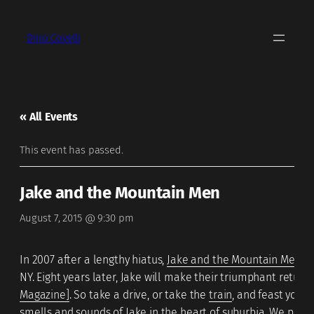
Dino Covelli
« All Events
This event has passed.
Jake and the Mountain Men
August 7, 2015 @ 9:30 pm
In 2007 after a lengthy hiatus,
Jake and the Mountain Men
re
NY. Eight years later, Jake will make their triumphant return
Magazine]
. So take a drive, or take the
train
, and feast your
smells and sounds of Jake in the heart of suburbia. We prom