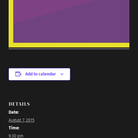
Add to calendar
DETAILS
Date:
August 7, 2015
Time:
9:30 pm