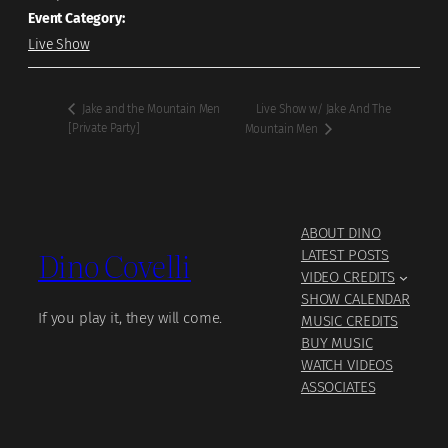
Event Category:
Live Show
Live Show w/ Jake And The
Jake and the Mountain Men
[Private Party]
Mountain Men
ABOUT DINO
Dino Covelli
LATEST POSTS
VIDEO CREDITS
SHOW CALENDAR
If you play it, they will come.
MUSIC CREDITS
BUY MUSIC
WATCH VIDEOS
ASSOCIATES