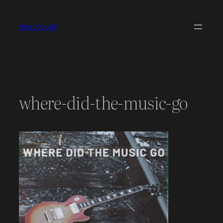
Skip
to
Dino Covelli
content
where-did-the-music-go