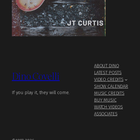
ABOUT DINO
Dino Covelli
LATEST POSTS
VIDEO CREDITS
SHOW CALENDAR
If you play it, they will come.
MUSIC CREDITS
BUY MUSIC
WATCH VIDEOS
ASSOCIATES