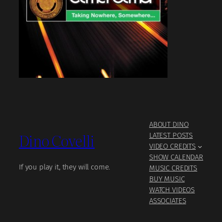
ABOUT DINO
Dino Covelli
LATEST POSTS
VIDEO CREDITS
SHOW CALENDAR
If you play it, they will come.
MUSIC CREDITS
BUY MUSIC
WATCH VIDEOS
ASSOCIATES