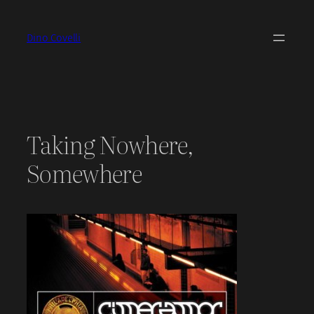
Skip
to
Dino Covelli
content
Taking Nowhere,
Somewhere